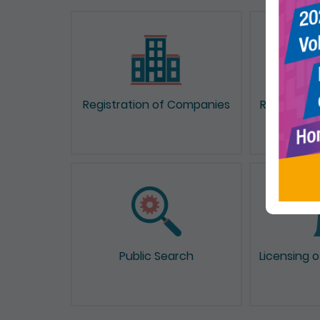
Registration of Companies
Registrati
Public Search
Licensing 