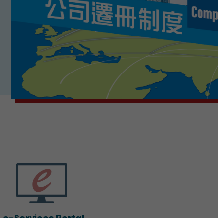
e-Services Portal
e-Services Portal