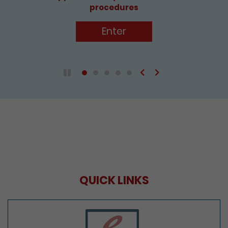
procedures
Enter
Previous
Next
Play / Pause the auto play
QUICK LINKS
e-Services Portal