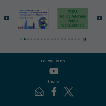
Follow us on
Youtube [This link will pop up in
Share
Email [This link will pop up in a new windo
Facebook [This link will pop up i
Twitter [This link will p