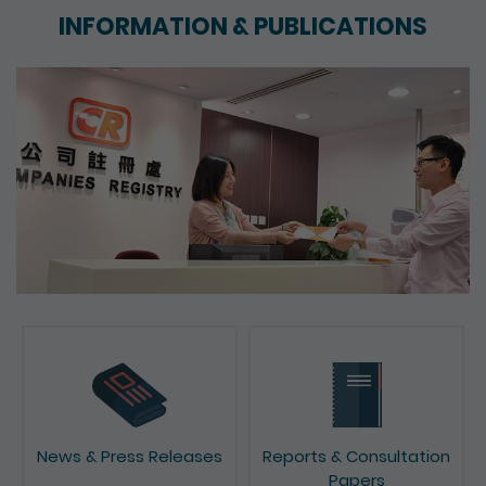
INFORMATION & PUBLICATIONS
News & Press Releases
Reports & Consultation
Papers