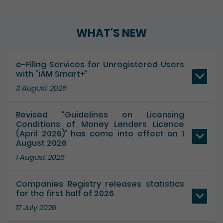
WHAT'S NEW
e-Filing Services for Unregistered Users
with “iAM Smart+”
3 August 2026
Revised “Guidelines on Licensing
Conditions of Money Lenders Licence
(April 2026)” has come into effect on 1
August 2026
1 August 2026
Companies Registry releases statistics
for the first half of 2026
17 July 2026