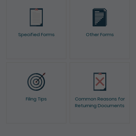
Specified Forms
Other Forms
Filing Tips
Common Reasons for
Returning Documents