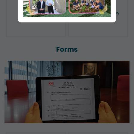
Public Search
Licensing of Money
Lenders
Forms