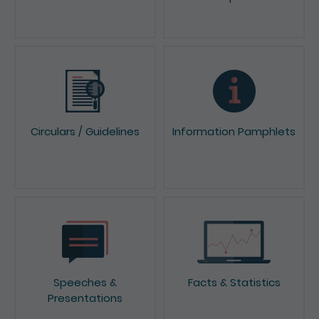
Circulars / Guidelines
Information Pamphlets
Speeches &
Facts & Statistics
Presentations