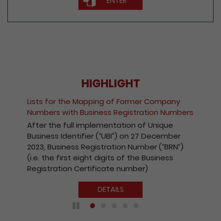
ENTER
HIGHLIGHT
Lists for the Mapping of Former Company
Numbers with Business Registration Numbers
After the full implementation of Unique
Business Identifier (“UBI”) on 27 December
2023, Business Registration Number (“BRN”)
(i.e. the first eight digits of the Business
Registration Certificate number)
DETAILS
Play / Pause the auto play