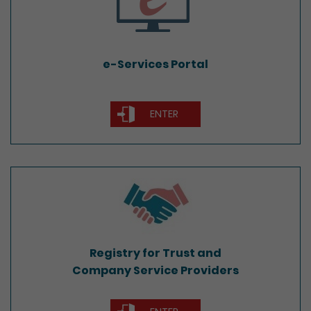
e-Services Portal
ENTER
Registry for Trust and
Company Service Providers
Registry for Trust and
Company Service Providers