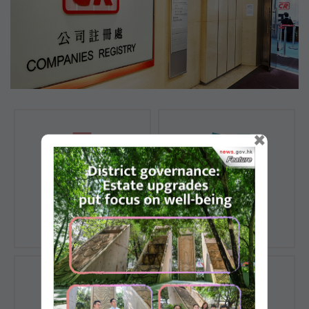
×
Registration of
Registration of
Companies
Documents