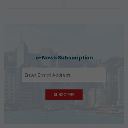
e-News Subscription
e-News Subscription
SUBSCRIBE