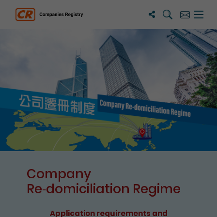
Search
Subscribe
Menu 
Companies Registry
The detail of this page
Company
Re⁃domiciliation Regime
Application requirements and