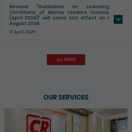
Revised “Guidelines on Licensing
Conditions of Money Lenders Licence
(April 2026)” will come into effect on 1
August 2026
17 April 2026
ALL NEWS
OUR SERVICES