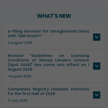
Play / Pause the auto play
WHAT'S NEW
e-Filing Services for Unregistered Users
with “iAM Smart+”
3 August 2026
Revised “Guidelines on Licensing
Conditions of Money Lenders Licence
(April 2026)” has come into effect on 1
August 2026
1 August 2026
Companies Registry releases statistics
for the first half of 2026