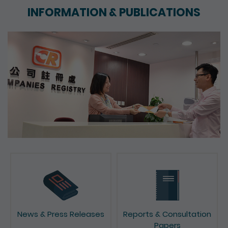
INFORMATION & PUBLICATIONS