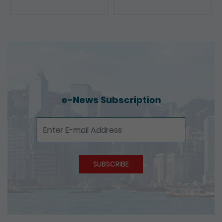
Presentations
e-News Subscription
e-News Subscription
SUBSCRIBE