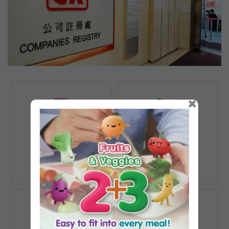
×
Registration of
Registration of
Companies
Documents