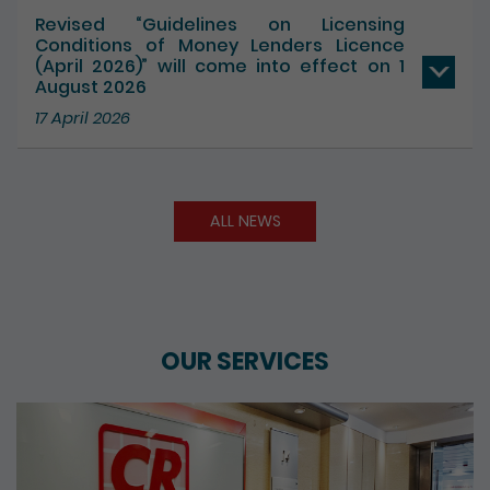
17 July 2026
Revised “Guidelines on Licensing
Conditions of Money Lenders Licence
(April 2026)” will come into effect on 1
August 2026
17 April 2026
ALL NEWS
OUR SERVICES