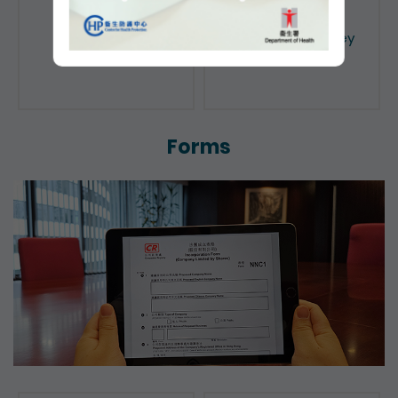
Public Search
Licensing of Money
Lenders
Forms