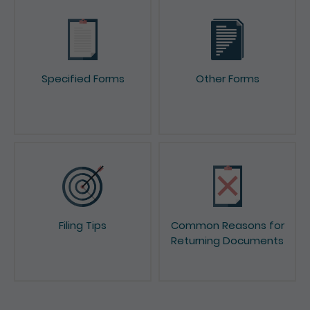
Specified Forms
Other Forms
Filing Tips
Common Reasons for
Returning Documents