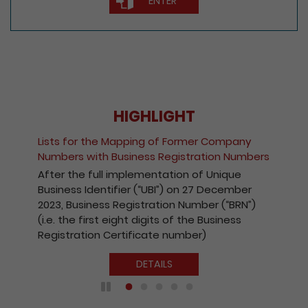
ENTER
HIGHLIGHT
Fee Reduction for 
Mapping of Former Company
Companies and Reg
usiness Registration Numbers
Kong Companies
implementation of Unique
With a view to enc
fier (“UBI”) on 27 December
the Registry’s elect
Registration Number (“BRN”)
effect from 1 Octo
eight digits of the Business
payable for electro
ertificate number)
companies and reg
Kong companies ha
DETAILS