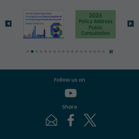
Follow us on
Youtube [This link will pop up in
Share
Email [This link will pop up in a new windo
Facebook [This link will pop up i
Twitter [This link will p