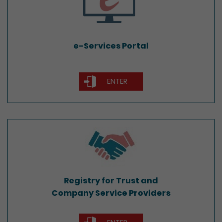
e-Services Portal
ENTER
Registry for Trust and
Company Service Providers
Registry for Trust and
Company Service Providers