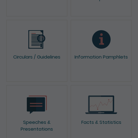
News & Press Releases
Reports & Consultation
Papers
Circulars / Guidelines
Information Pamphlets
Speeches &
Facts & Statistics