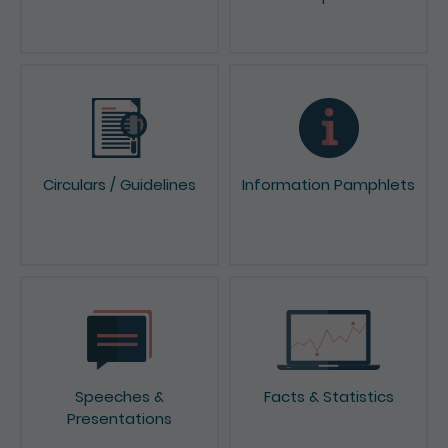
Circulars / Guidelines
Information Pamphlets
Speeches &
Facts & Statistics
Presentations