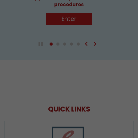
procedures
Enter
Previous
Next
Play / Pause the auto play
QUICK LINKS
e-Services Portal