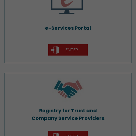
e-Services Portal
ENTER
Registry for Trust and
Company Service Providers
Registry for Trust and
Company Service Providers