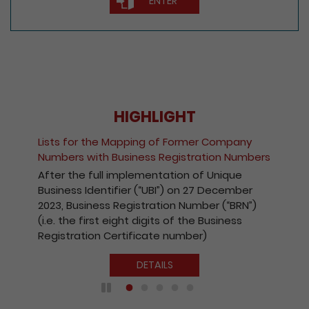
ENTER
HIGHLIGHT
Lists for the Mapping of Former Company
Numbers with Business Registration Numbers
After the full implementation of Unique
Business Identifier (“UBI”) on 27 December
2023, Business Registration Number (“BRN”)
(i.e. the first eight digits of the Business
Registration Certificate number)
DETAILS
Play / Pause the auto play