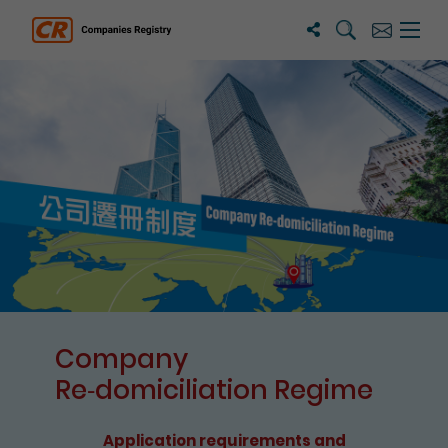
Search
Subscribe
Menu 
Companies Registry
The detail of this page
Company
Re⁃domiciliation Regime
Application requirements and