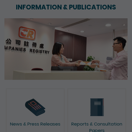
INFORMATION & PUBLICATIONS
News & Press Releases
Reports & Consultation
Papers