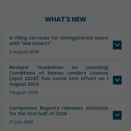
WHAT'S NEW
e-Filing Services for Unregistered Users
with “iAM Smart+”
3 August 2026
Revised “Guidelines on Licensing
Conditions of Money Lenders Licence
(April 2026)” has come into effect on 1
August 2026
1 August 2026
Companies Registry releases statistics
for the first half of 2026
17 July 2026