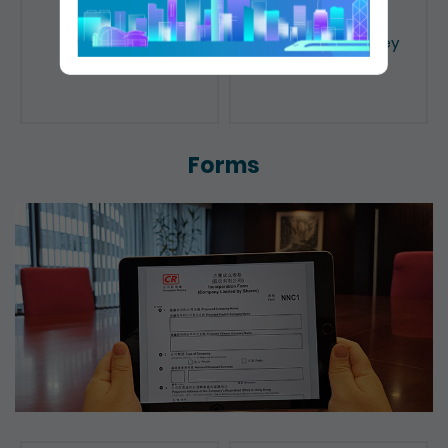
Public Search
Licensing of Money
Lenders
Forms