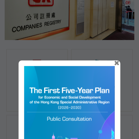
×
Registration of
Registration of
Companies
Documents