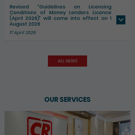
Revised “Guidelines on Licensing
Conditions of Money Lenders Licence
(April 2026)” will come into effect on 1
August 2026
17 April 2026
ALL NEWS
OUR SERVICES