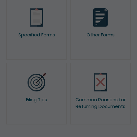
Specified Forms
Other Forms
Filing Tips
Common Reasons for
Returning Documents