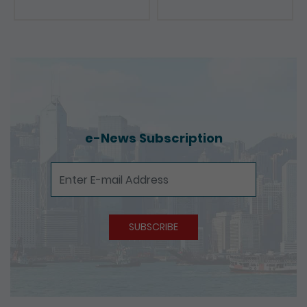
e-News Subscription
e-News Subscription
SUBSCRIBE