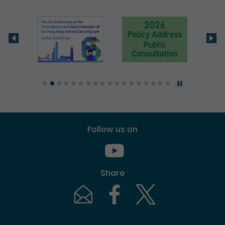
Follow us on
Youtube [This link will pop up in
Share
Email [This link will pop up in a new windo
Facebook [This link will pop up i
Twitter [This link will p