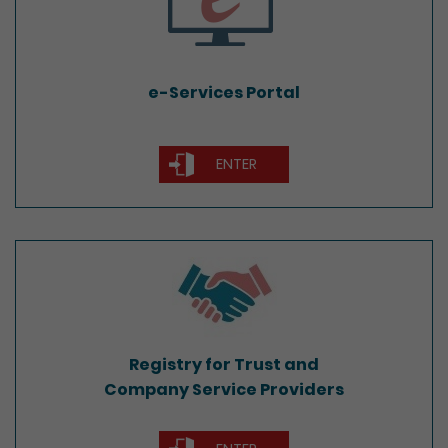
e-Services Portal
ENTER
Registry for Trust and
Company Service Providers
Registry for Trust and
Company Service Providers