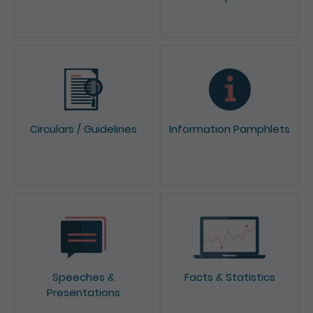
News & Press Releases
Reports & Consultation
Papers
Circulars / Guidelines
Information Pamphlets
Speeches &
Facts & Statistics