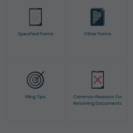
Specified Forms
Other Forms
Filing Tips
Common Reasons for
Returning Documents