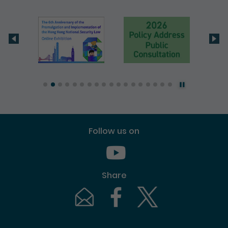
Follow us on
Youtube [This link will pop up in
Share
Email [This link will pop up in a new windo
Facebook [This link will pop up i
Twitter [This link will p