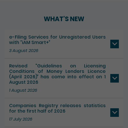
Play / Pause the auto play
WHAT'S NEW
e-Filing Services for Unregistered Users
with “iAM Smart+”
3 August 2026
Revised “Guidelines on Licensing
Conditions of Money Lenders Licence
(April 2026)” has come into effect on 1
August 2026
1 August 2026
Companies Registry releases statistics
for the first half of 2026