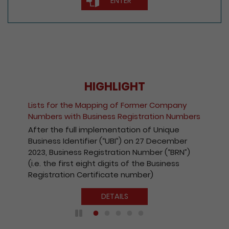
ENTER
HIGHLIGHT
Fee Reduction for e-Incorporation of
Companies and Registration of Non-Hong
s
Kong Companies
With a view to encouraging the wider use of
the Registry’s electronic services, with
effect from 1 October 2020, the fees
payable for electronic incorporation of
companies and registration of non-Hong
Kong companies has been reduced by 10%.
DETAILS