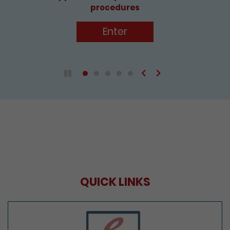
Enter
Previous
Next
Play / Pause the auto play
QUICK LINKS
e-Services Portal