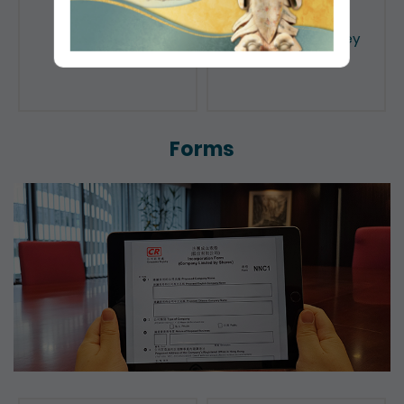
Public Search
Licensing of Money
Lenders
Forms