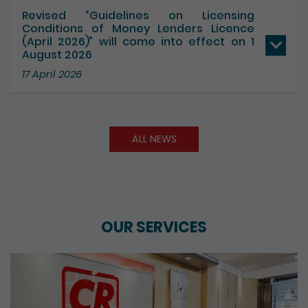
17 July 2026
Revised “Guidelines on Licensing
Conditions of Money Lenders Licence
(April 2026)” will come into effect on 1
August 2026
17 April 2026
ALL NEWS
OUR SERVICES