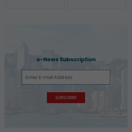
Presentations
e-News Subscription
e-News Subscription
SUBSCRIBE