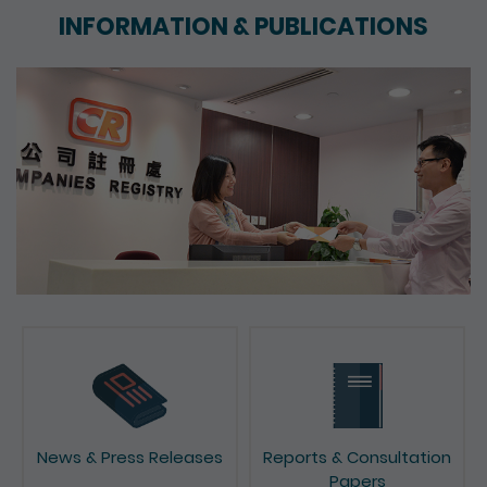
INFORMATION & PUBLICATIONS