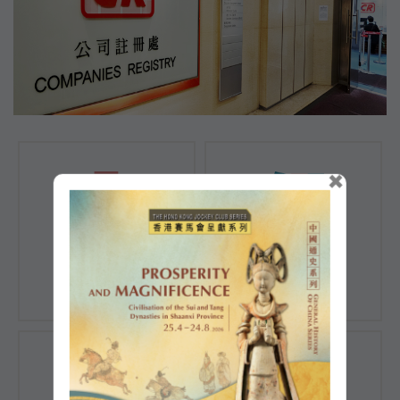
×
Registration of
Registration of
Companies
Documents