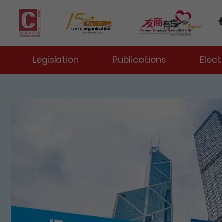
 Toggle
Legislation
Publications
Elect