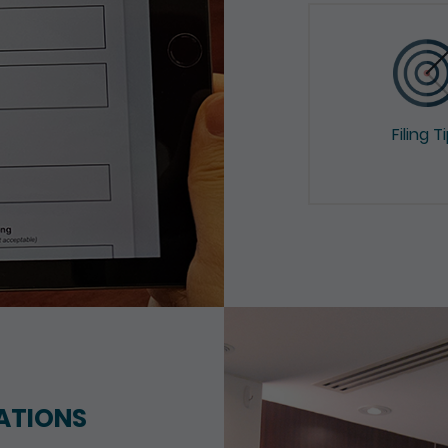
Filing T
ATIONS