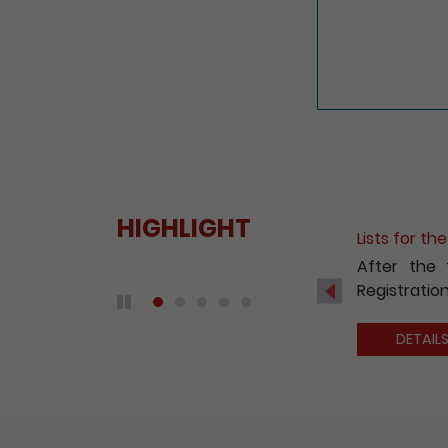
HIGHLIGHT
Lists for t
After the 
Registration
Previous
Play / Pause the auto play
DETAIL