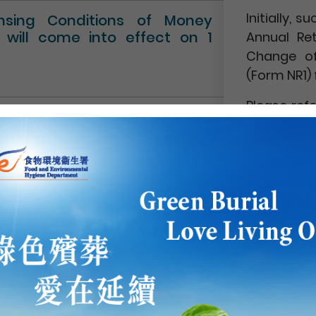
Initially,
ensing Conditions of Money
” will come into effect on 1
Annual Re
Change of
(Form NR1) 
Please ref
Circular No.
NEWS