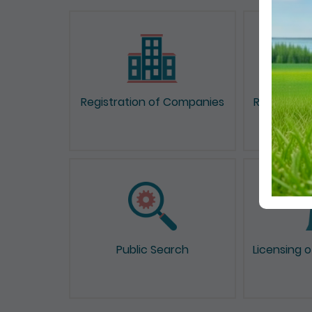
Registration of Companies
Registrati
Public Search
Licensing 