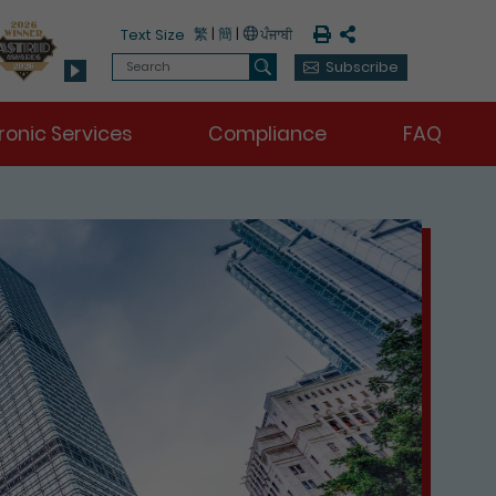
Print
Share
繁
|
簡
|
Text Size
Search
Subscribe
Search
ronic Services
Compliance
FAQ