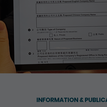
INFORMATION & PUBLIC