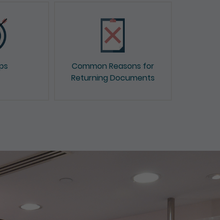
ips
Common Reasons for
Returning Documents