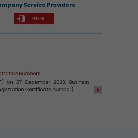
mpany Service Providers
ENTER
istration Numbers
UBI”) on 27 December 2023, Business
 Registration Certificate number)
Next