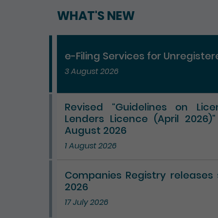
WHAT'S NEW
e-Filing Services for Unregiste
3 August 2026
Revised “Guidelines on Lic
Lenders Licence (April 2026)
August 2026
1 August 2026
Companies Registry releases st
2026
17 July 2026