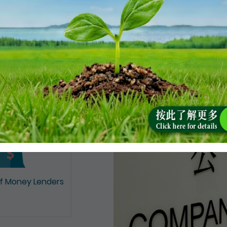
on of Documents
of Money Lenders