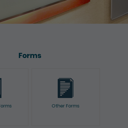
Forms
Forms
Other Forms