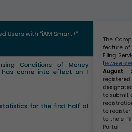
red Users with “iAM Smart+”
The Compa
feature of 
Filing Serv
(
www.e-serv
ensing Conditions of Money
August 
” has come into effect on 1
registere
designated 
to submit 
registratio
atistics for the first half of
to registe
to the e-Fi
Portal.