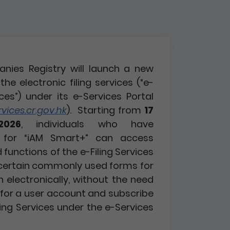
nies Registry will launch a new
the electronic filing services (“e-
ices”) under its e-Services Portal
ices.cr.gov.hk
). Starting from
17
2026
, individuals who have
d for “iAM Smart+” can access
functions of the e-Filing Services
certain commonly used forms for
n electronically, without the need
r for a user account and subscribe
ling Services under the e-Services