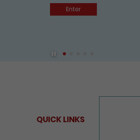
Enter
Play / Pause the auto play
QUICK LINKS