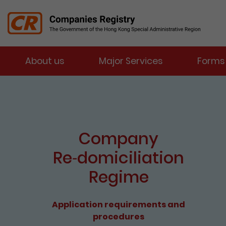
Menu
About us
Major Services
Forms
Companies Registry
The detail of this page
Company
Re⁃domiciliation
Regime
Application requirements and
procedures