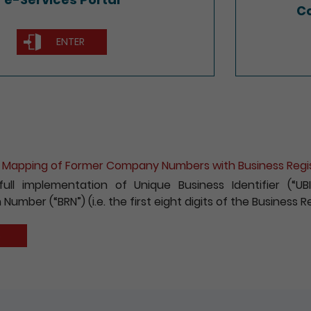
Co
ENTER
he Mapping of Former Company Numbers with Business Reg
full implementation of Unique Business Identifier (“
 Number (“BRN”) (i.e. the first eight digits of the Business
S