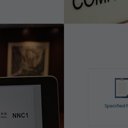
Specified 