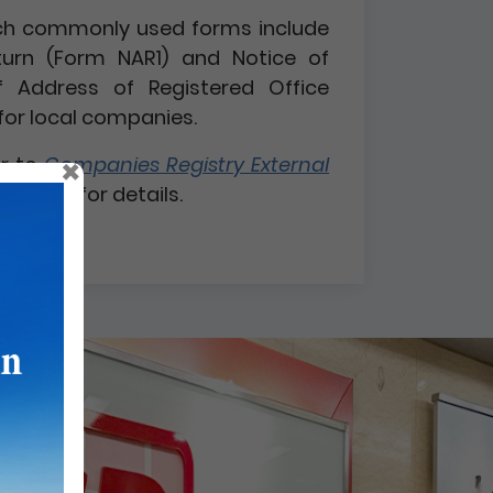
 such commonly used forms include
turn (Form NAR1) and Notice of
 Address of Registered Office
for local companies.
×
er to
Companies Registry External
 1 / 2026
for details.