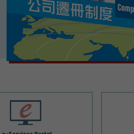
e-Services Portal
e-Services Portal