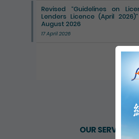
Revised “Guidelines on Lic
Lenders Licence (April 2026)
August 2026
17 April 2026
ALL 
OUR SERVICES