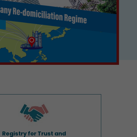
Registry for Trust and
Company Service Providers
Registry for Trust and