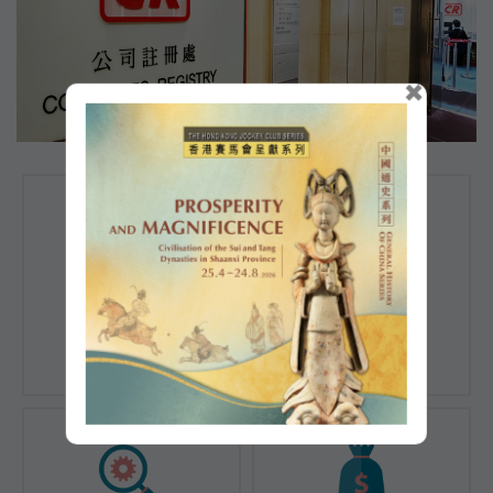
×
Registration of
Registration of
Companies
Documents