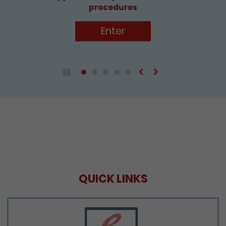
procedures
Enter
Previous
Next
Play / Pause the auto play
QUICK LINKS
e-Services Portal