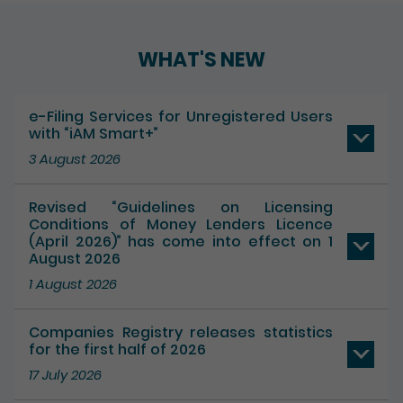
WHAT'S NEW
e-Filing Services for Unregistered Users
with “iAM Smart+”
3 August 2026
Revised “Guidelines on Licensing
Conditions of Money Lenders Licence
(April 2026)” has come into effect on 1
August 2026
1 August 2026
Companies Registry releases statistics
for the first half of 2026
17 July 2026