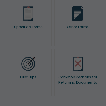
Specified Forms
Other Forms
Filing Tips
Common Reasons for
Returning Documents