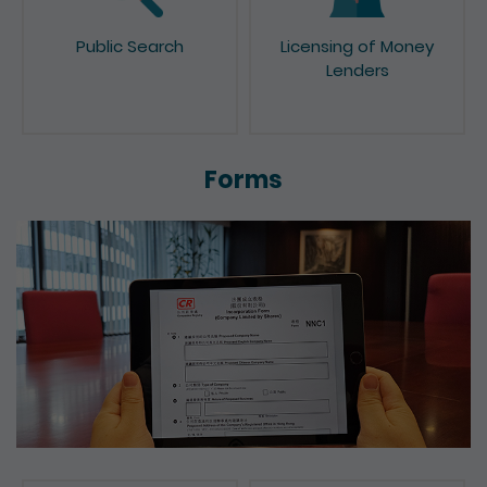
Public Search
Licensing of Money
Lenders
Forms