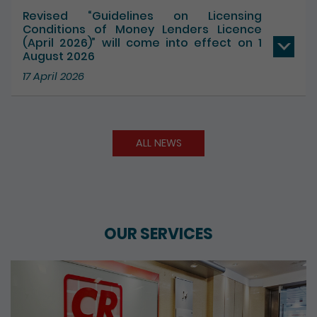
Revised “Guidelines on Licensing
Conditions of Money Lenders Licence
(April 2026)” will come into effect on 1
August 2026
17 April 2026
ALL NEWS
OUR SERVICES