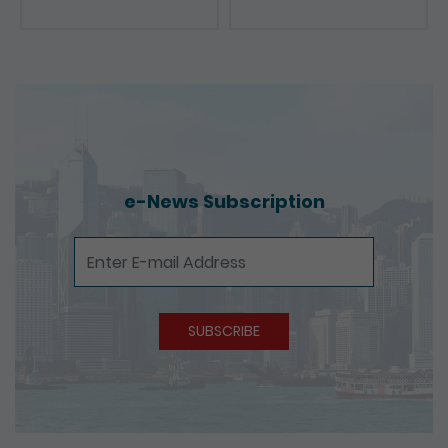
e-News Subscription
e-News Subscription
SUBSCRIBE