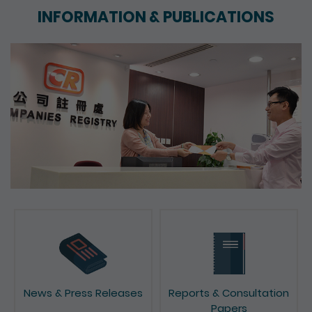
INFORMATION & PUBLICATIONS
News & Press Releases
Reports & Consultation
Papers