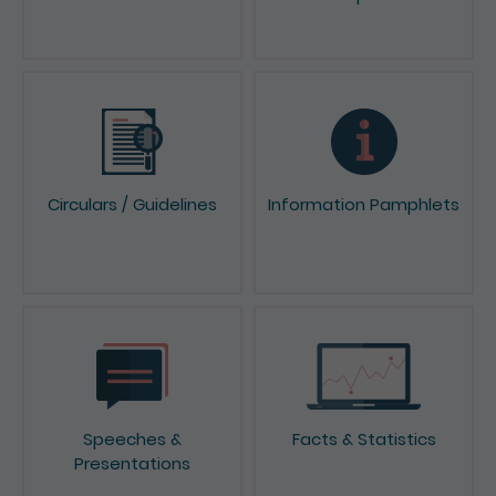
Circulars / Guidelines
Information Pamphlets
Speeches &
Facts & Statistics
Presentations