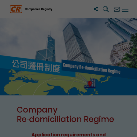
Search
Subscribe
Menu 
Companies Registry
The detail of this page
Company
Re⁃domiciliation Regime
Application requirements and