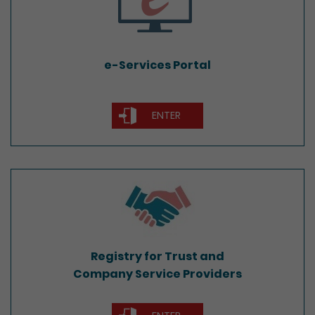
e-Services Portal
ENTER
Registry for Trust and
Company Service Providers
Registry for Trust and
Company Service Providers