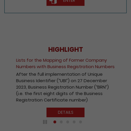
ENTER
HIGHLIGHT
Lists for the Mapping of Former Company
Numbers with Business Registration Numbers
After the full implementation of Unique
Business Identifier (“UBI”) on 27 December
2023, Business Registration Number (“BRN”)
(i.e. the first eight digits of the Business
Registration Certificate number)
DETAILS
Play / Pause the auto play