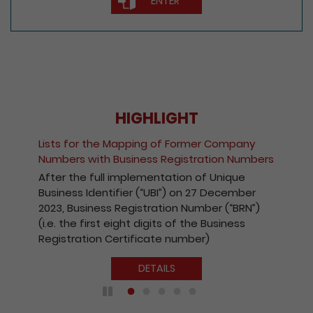
ENTER
HIGHLIGHT
Fee Reduction for e-I
pping of Former Company
Companies and Regis
iness Registration Numbers
Kong Companies
plementation of Unique
With a view to encour
r (“UBI”) on 27 December
the Registry’s electron
gistration Number (“BRN”)
effect from 1 October
ht digits of the Business
payable for electroni
ificate number)
companies and regist
Kong companies has b
DETAILS
DE