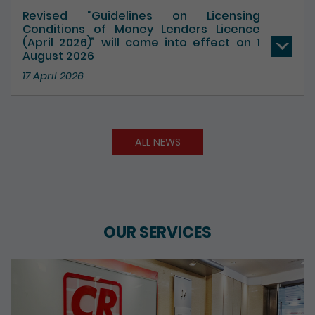
17 July 2026
Revised “Guidelines on Licensing
Conditions of Money Lenders Licence
(April 2026)” will come into effect on 1
August 2026
17 April 2026
ALL NEWS
OUR SERVICES