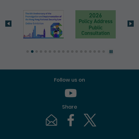
Follow us on
Youtube [This link will pop up in
Share
Email [This link will pop up in a new windo
Facebook [This link will pop up i
Twitter [This link will p