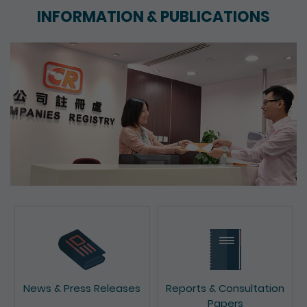
INFORMATION & PUBLICATIONS