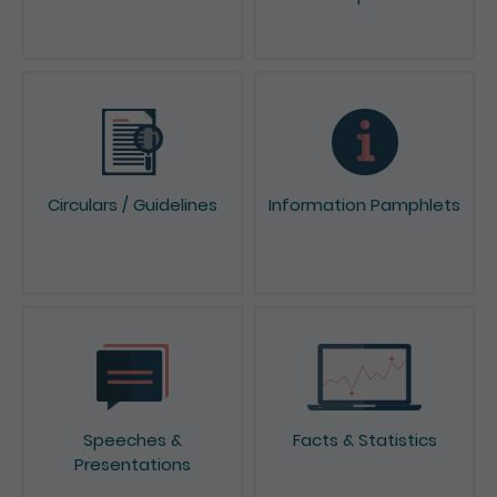
News & Press Releases
Reports & Consultation
Papers
Circulars / Guidelines
Information Pamphlets
Speeches &
Facts & Statistics