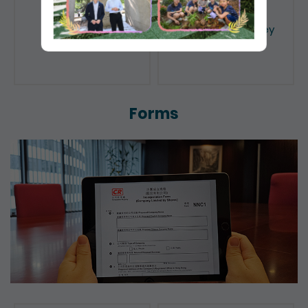
Public Search
Licensing of Money
Lenders
Forms