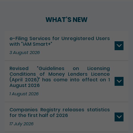
Play / Pause the auto play
WHAT'S NEW
e-Filing Services for Unregistered Users
with “iAM Smart+”
3 August 2026
Revised “Guidelines on Licensing
Conditions of Money Lenders Licence
(April 2026)” has come into effect on 1
August 2026
1 August 2026
Companies Registry releases statistics
for the first half of 2026