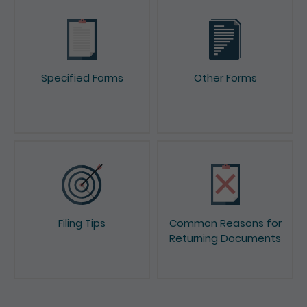
Specified Forms
Other Forms
Filing Tips
Common Reasons for
Returning Documents