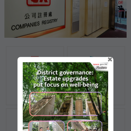
×
Registration of
Registration of
Companies
Documents