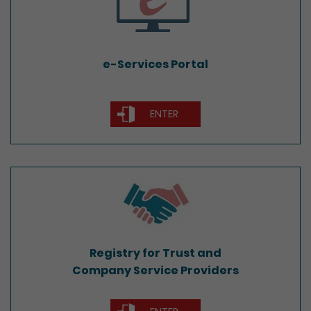
e-Services Portal
ENTER
Registry for Trust and
Company Service Providers
Registry for Trust and
Company Service Providers