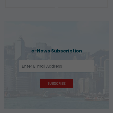
Presentations
e-News Subscription
e-News Subscription
SUBSCRIBE