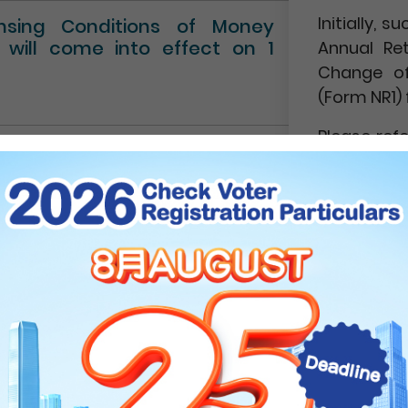
Initially,
ensing Conditions of Money
” will come into effect on 1
Annual Re
Change of
(Form NR1) 
Please ref
Circular No.
NEWS