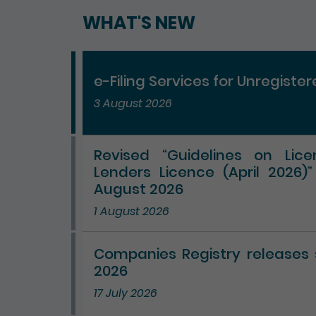
WHAT'S NEW
e-Filing Services for Unregiste
3 August 2026
Revised “Guidelines on Lic
Lenders Licence (April 2026)
August 2026
1 August 2026
Companies Registry releases st
2026
17 July 2026