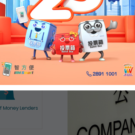
on of Documents
of Money Lenders