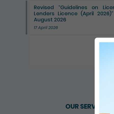
Revised “Guidelines on Lic
Lenders Licence (April 2026)
August 2026
17 April 2026
ALL 
OUR SERVICES