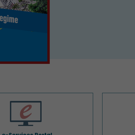
e-Services Portal
e-Services Portal