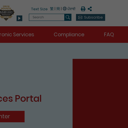
Print
Share
繁
|
簡
|
Text Size
Search
Subscribe
Search
ronic Services
Compliance
FAQ