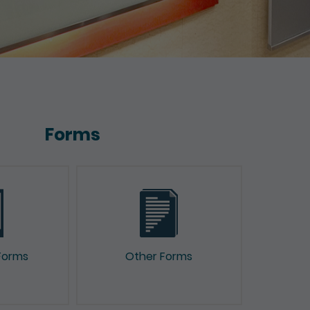
Forms
Forms
Other Forms