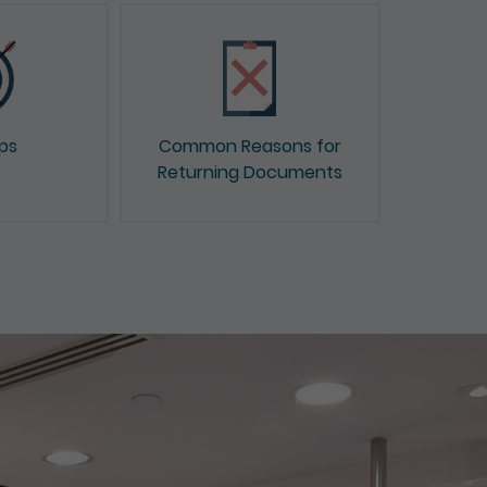
ips
Common Reasons for
Returning Documents