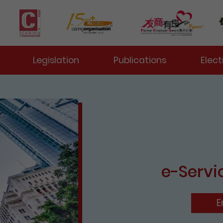
 Toggle
Legislation
Publications
Elect