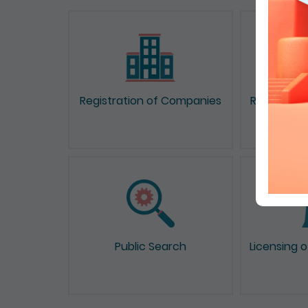
Registration of Companies
Registrati
Public Search
Licensing 