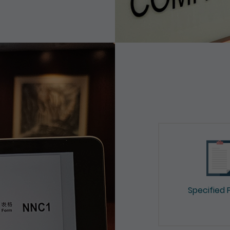
Specified 