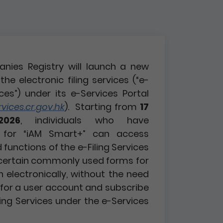
nies Registry will launch a new
the electronic filing services (“e-
ices”) under its e-Services Portal
ices.cr.gov.hk
). Starting from
17
2026
, individuals who have
d for “iAM Smart+” can access
functions of the e-Filing Services
certain commonly used forms for
n electronically, without the need
r for a user account and subscribe
ling Services under the e-Services