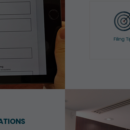
Filing T
ATIONS