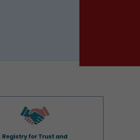
Registry for Trust and
Company Service Providers
Registry for Trust and