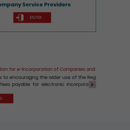
mpany Service Providers
ENTER
of Non-Hong Kong Companies
c services, with effect from 1 October
s and registration of non-Hong Kong
Next