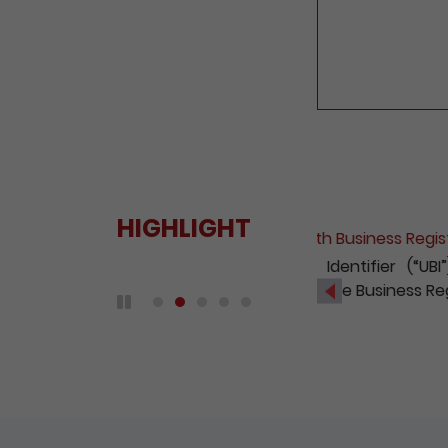
HIGHLIGHT
Fee Reduct
With a view
2020, the 
Previous
companies 
Play / Pause the auto play
DETAIL