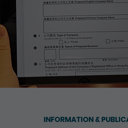
INFORMATION & PUBLIC