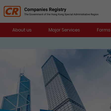
Menu
About us
Major Services
Forms
Companies Registry
The detail of this page
e-Services Portal
Enter