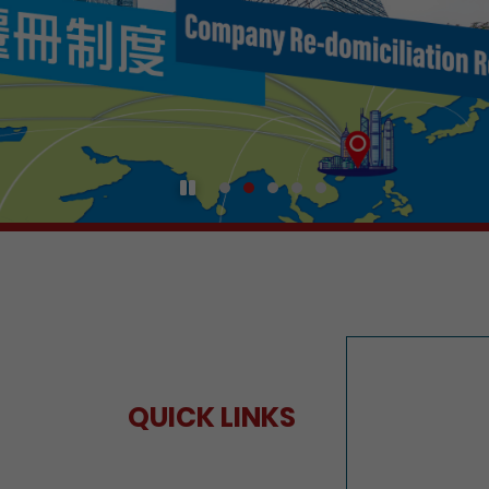
Play / Pause the auto play
QUICK LINKS