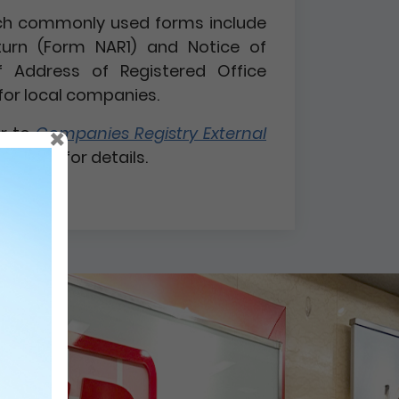
 such commonly used forms include
turn (Form NAR1) and Notice of
 Address of Registered Office
for local companies.
×
er to
Companies Registry External
 1 / 2026
for details.