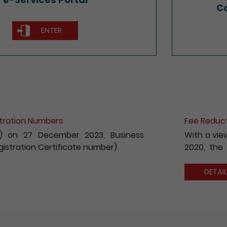
Co
ENTER
ion for e-Incorporation of Companies and Registration 
 to encouraging the wider use of the Registry’s electroni
fees payable for electronic incorporation of companie
has been reduced by 10%.
S