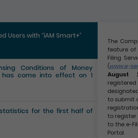
red Users with “iAM Smart+”
The Compa
feature of 
Filing Serv
(
www.e-serv
ensing Conditions of Money
August 
” has come into effect on 1
registere
designated 
to submit 
registratio
atistics for the first half of
to registe
to the e-Fi
Portal.