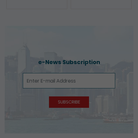
Presentations
e-News Subscription
e-News Subscription
SUBSCRIBE