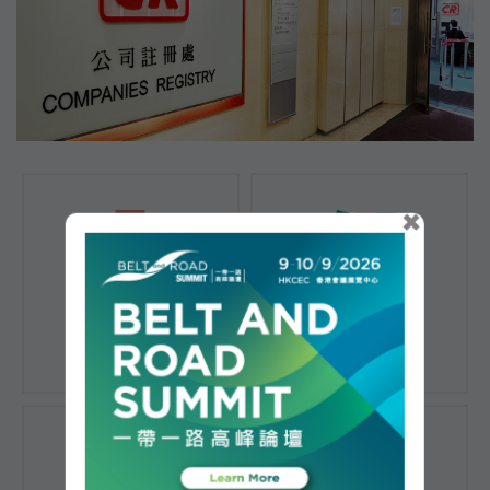
×
Registration of
Registration of
Companies
Documents