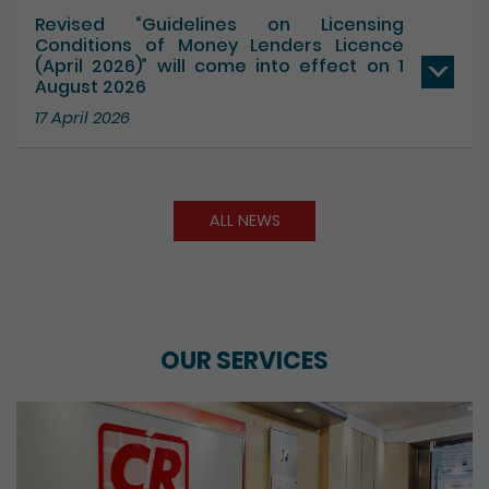
17 July 2026
Revised “Guidelines on Licensing
Conditions of Money Lenders Licence
(April 2026)” will come into effect on 1
August 2026
17 April 2026
ALL NEWS
OUR SERVICES