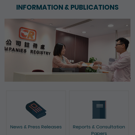
INFORMATION & PUBLICATIONS