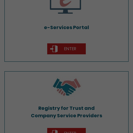
e-Services Portal
ENTER
Registry for Trust and
Company Service Providers
Registry for Trust and
Company Service Providers