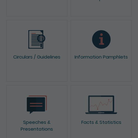
News & Press Releases
Reports & Consultation
Papers
Circulars / Guidelines
Information Pamphlets
Speeches &
Facts & Statistics