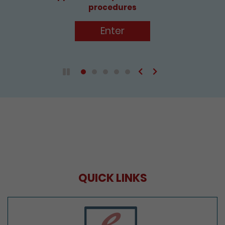
Enter
Previous
Next
Play / Pause the auto play
QUICK LINKS
e-Services Portal