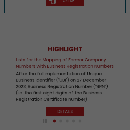
ENTER
HIGHLIGHT
Fee Reduction for e-Incorporation of
Companies and Registration of Non-Hong
Kong Companies
With a view to encouraging the wider use of
the Registry’s electronic services, with
effect from 1 October 2020, the fees
payable for electronic incorporation of
companies and registration of non-Hong
Kong companies has been reduced by 10%.
DETAILS