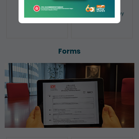
Public Search
Licensing of Money
Lenders
Forms