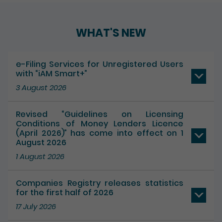
Play / Pause the auto play
WHAT'S NEW
e-Filing Services for Unregistered Users
with “iAM Smart+”
3 August 2026
Revised “Guidelines on Licensing
Conditions of Money Lenders Licence
(April 2026)” has come into effect on 1
August 2026
1 August 2026
Companies Registry releases statistics
for the first half of 2026