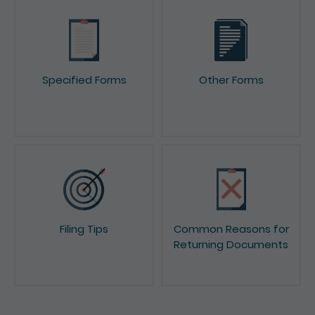
Specified Forms
Other Forms
Filing Tips
Common Reasons for
Returning Documents