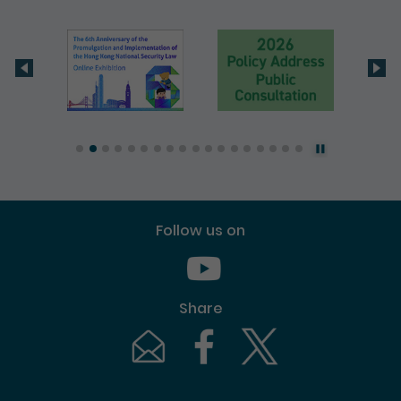
Follow us on
Youtube [This link will pop up in
Share
Email [This link will pop up in a new windo
Facebook [This link will pop up i
Twitter [This link will p