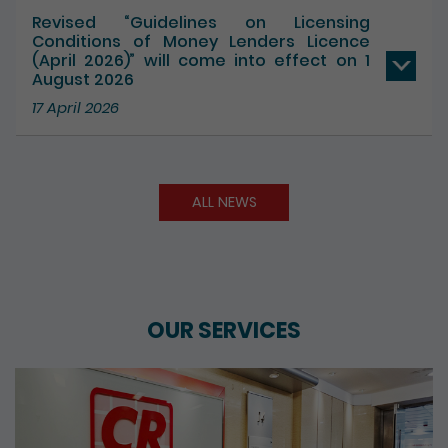
Revised “Guidelines on Licensing
Conditions of Money Lenders Licence
(April 2026)” will come into effect on 1
August 2026
17 April 2026
ALL NEWS
OUR SERVICES