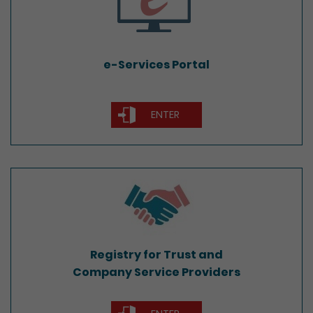
e-Services Portal
ENTER
Registry for Trust and
Company Service Providers
Registry for Trust and
Company Service Providers