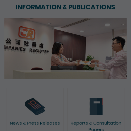
INFORMATION & PUBLICATIONS
News & Press Releases
Reports & Consultation
Papers