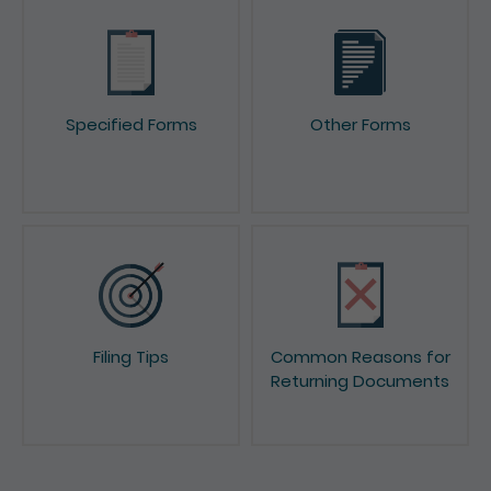
Specified Forms
Other Forms
Filing Tips
Common Reasons for
Returning Documents