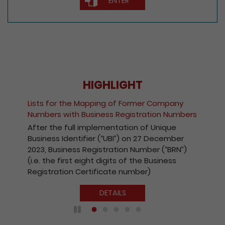
ENTER
HIGHLIGHT
Lists for the Mapping of Former Company
Numbers with Business Registration Numbers
After the full implementation of Unique
Business Identifier (“UBI”) on 27 December
2023, Business Registration Number (“BRN”)
(i.e. the first eight digits of the Business
Registration Certificate number)
DETAILS
Play / Pause the auto play