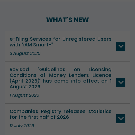
WHAT'S NEW
e-Filing Services for Unregistered Users
with “iAM Smart+”
3 August 2026
Revised “Guidelines on Licensing
Conditions of Money Lenders Licence
(April 2026)” has come into effect on 1
August 2026
1 August 2026
Companies Registry releases statistics
for the first half of 2026
17 July 2026