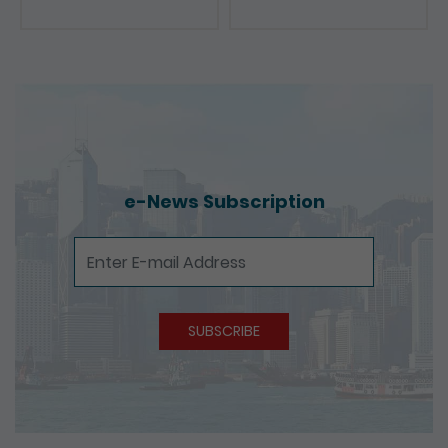
e-News Subscription
e-News Subscription
SUBSCRIBE