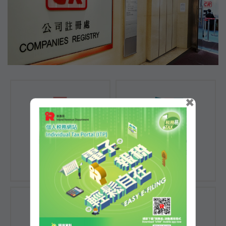
×
Registration of
Registration of
Companies
Documents