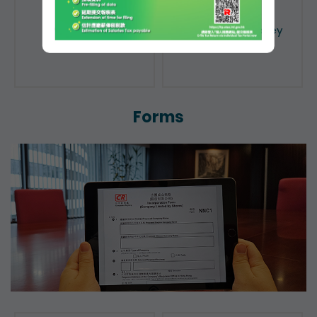
Public Search
Licensing of Money
Lenders
Forms