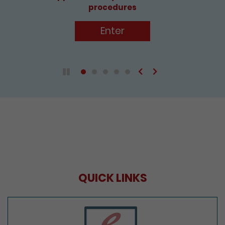
procedures
Enter
Previous
Next
Play / Pause the auto play
QUICK LINKS
e-Services Portal