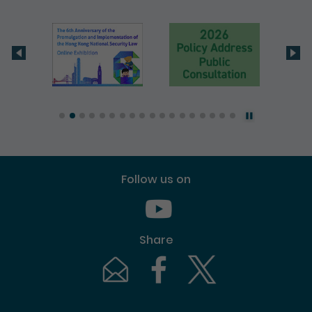
Follow us on
Youtube [This link will pop up in
Share
Email [This link will pop up in a new windo
Facebook [This link will pop up i
Twitter [This link will p