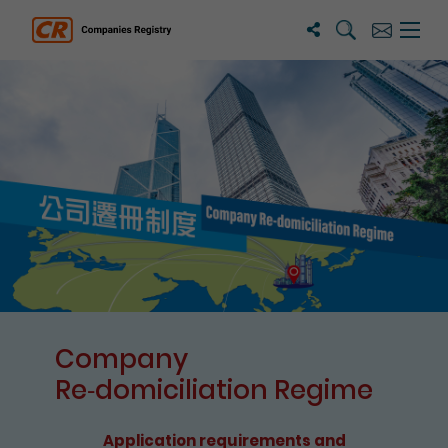
Search
Subscribe
Menu 
Companies Registry
The detail of this page
Company
Re⁃domiciliation Regime
Application requirements and