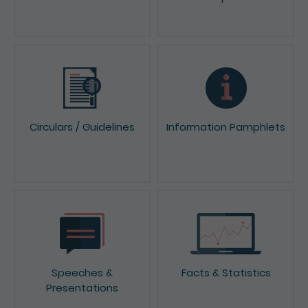
Circulars / Guidelines
Information Pamphlets
Speeches &
Facts & Statistics
Presentations