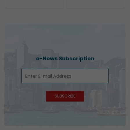
Presentations
e-News Subscription
e-News Subscription
SUBSCRIBE