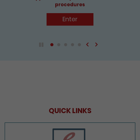
Enter
Previous
Next
Play / Pause the auto play
QUICK LINKS
e-Services Portal