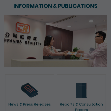
INFORMATION & PUBLICATIONS