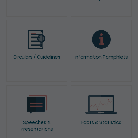
News & Press Releases
Reports & Consultation
Papers
Circulars / Guidelines
Information Pamphlets
Speeches &
Facts & Statistics