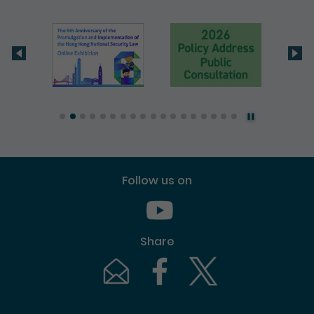
Follow us on
Youtube [This link will pop up in
Share
Email [This link will pop up in a new windo
Facebook [This link will pop up i
Twitter [This link will p