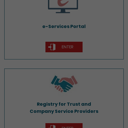
e-Services Portal
ENTER
Registry for Trust and
Company Service Providers
Registry for Trust and
Company Service Providers