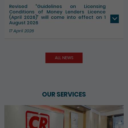
17 July 2026
Revised “Guidelines on Licensing
Conditions of Money Lenders Licence
(April 2026)” will come into effect on 1
August 2026
17 April 2026
ALL NEWS
OUR SERVICES