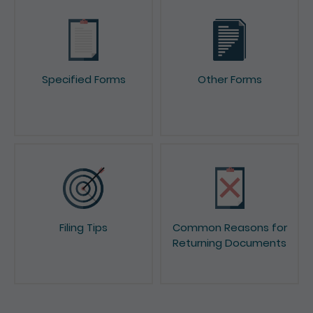
Specified Forms
Other Forms
Filing Tips
Common Reasons for
Returning Documents