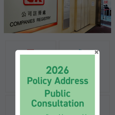
×
Registration of
Registration of
Companies
Documents