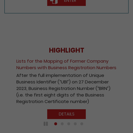
ENTER
HIGHLIGHT
Fee Reduction for e-Incorporation of
Companies and Registration of Non-Hong
Kong Companies
With a view to encouraging the wider use of
the Registry’s electronic services, with
effect from 1 October 2020, the fees
payable for electronic incorporation of
companies and registration of non-Hong
Kong companies has been reduced by 10%.
DETAILS