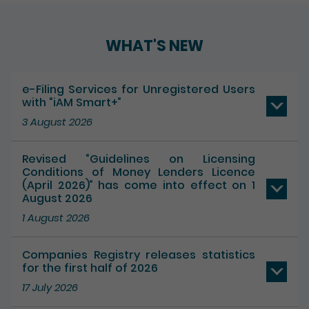
Play / Pause the auto play
WHAT'S NEW
e-Filing Services for Unregistered Users
with “iAM Smart+”
3 August 2026
Revised “Guidelines on Licensing
Conditions of Money Lenders Licence
(April 2026)” has come into effect on 1
August 2026
1 August 2026
Companies Registry releases statistics
for the first half of 2026