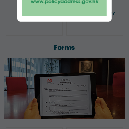
Public Search
Licensing of Money
Lenders
Forms