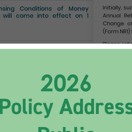
Initially,
ensing Conditions of Money
” will come into effect on 1
Annual Re
Change of
(Form NR1) 
Please ref
Circular No.
NEWS