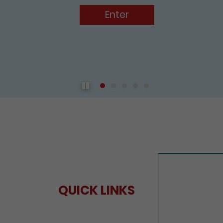
Play / Pause the auto play
QUICK LINKS