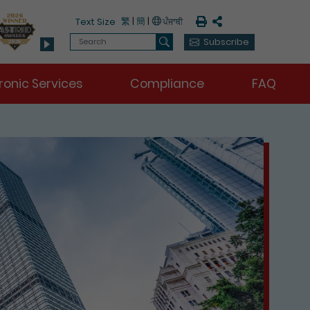
Print
Share
繁
|
簡
|
Text Size
Search
Subscribe
Search
ronic Services
Compliance
FAQ