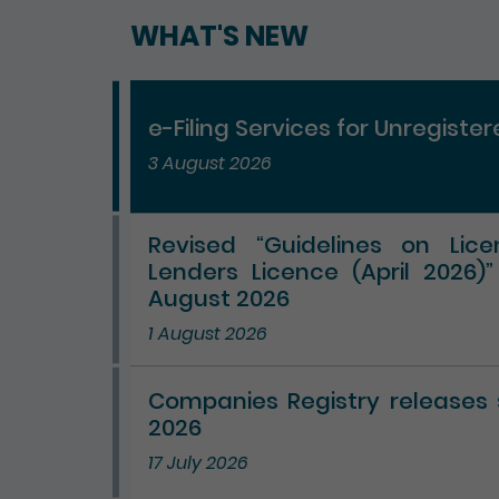
WHAT'S NEW
e-Filing Services for Unregiste
3 August 2026
Revised “Guidelines on Lic
Lenders Licence (April 2026)
August 2026
1 August 2026
Companies Registry releases st
2026
17 July 2026