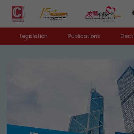
 Toggle
Legislation
Publications
Elect