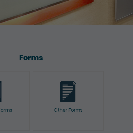
Forms
Forms
Other Forms