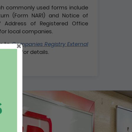
 such commonly used forms include
turn (Form NAR1) and Notice of
 Address of Registered Office
for local companies.
×
er to
Companies Registry External
 1 / 2026
for details.