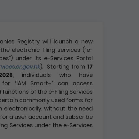
nies Registry will launch a new
the electronic filing services (“e-
ices”) under its e-Services Portal
ices.cr.gov.hk
). Starting from
17
2026
, individuals who have
d for “iAM Smart+” can access
functions of the e-Filing Services
certain commonly used forms for
n electronically, without the need
r for a user account and subscribe
ling Services under the e-Services