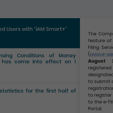
red Users with “iAM Smart+”
The Compa
feature of 
Filing Serv
(
www.e-serv
ensing Conditions of Money
August 
” has come into effect on 1
registere
designated 
to submit 
registratio
atistics for the first half of
to registe
to the e-Fi
Portal.