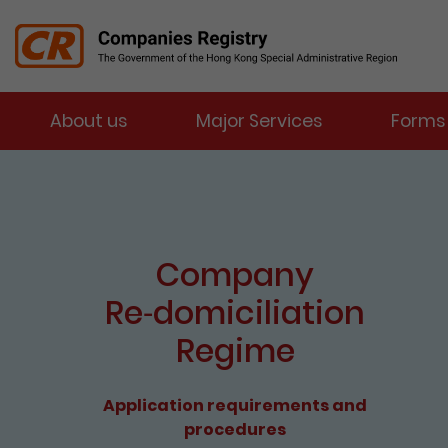
Menu
About us
Major Services
Forms
Companies Registry
The detail of this page
e-Services Portal
Enter