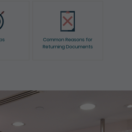
ips
Common Reasons for
Returning Documents