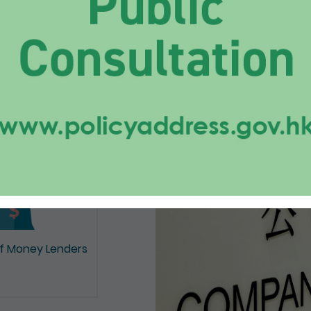
on of Documents
of Money Lenders