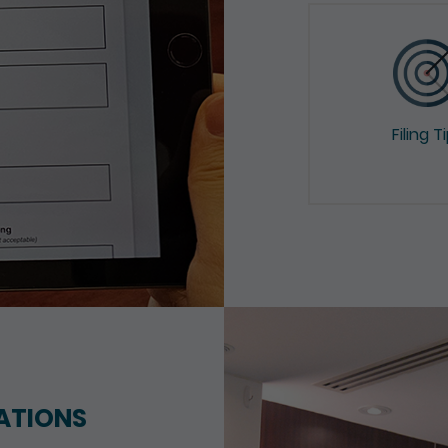
Filing T
ATIONS