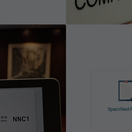
Specified 