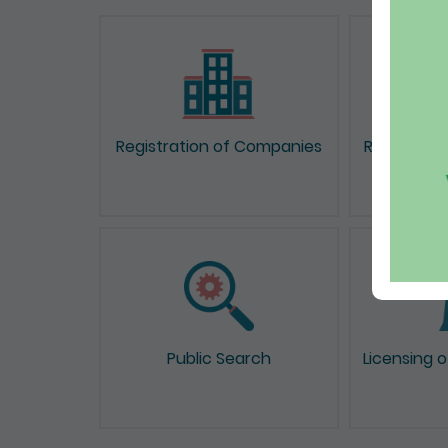
Registration of Companies
Registrati
Public Search
Licensing 