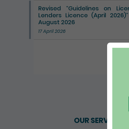
Revised “Guidelines on Lic
Lenders Licence (April 2026)
August 2026
17 April 2026
ALL 
OUR SERVICES