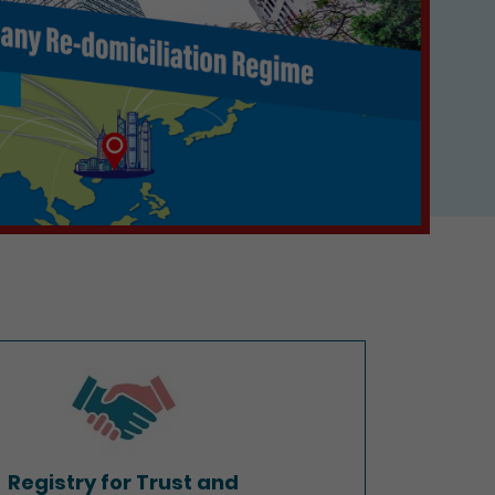
Registry for Trust and
Company Service Providers
Registry for Trust and