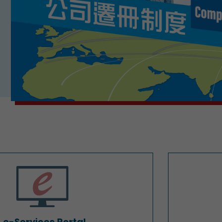
e-Services Portal
e-Services Portal