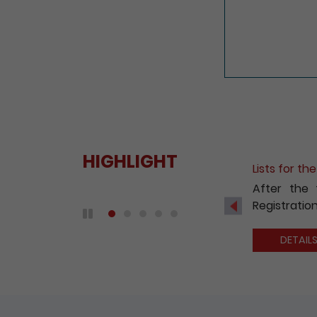
HIGHLIGHT
Fee Reduct
With a view
2020, the 
Previous
companies 
Play / Pause the auto play
DETAIL