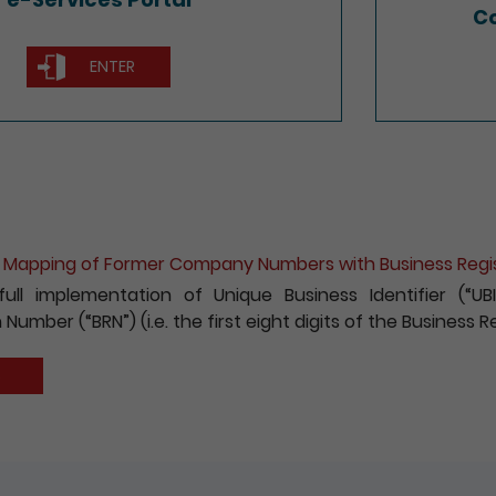
Co
ENTER
ion for e-Incorporation of Companies and Registration 
 to encouraging the wider use of the Registry’s electroni
fees payable for electronic incorporation of companie
has been reduced by 10%.
S