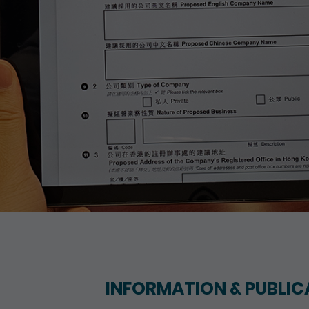
INFORMATION & PUBLIC