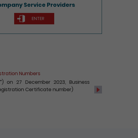
mpany Service Providers
ENTER
of Non-Hong Kong Companies
c services, with effect from 1 October
s and registration of non-Hong Kong
Next