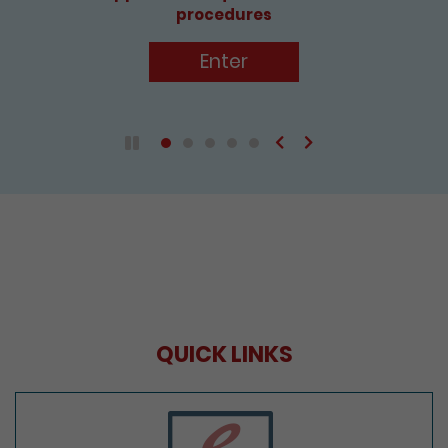
procedures
Enter
Previous
Next
Play / Pause the auto play
QUICK LINKS
e-Services Portal