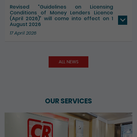
Revised “Guidelines on Licensing
Conditions of Money Lenders Licence
(April 2026)” will come into effect on 1
August 2026
17 April 2026
ALL NEWS
OUR SERVICES