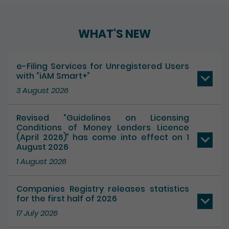
WHAT'S NEW
e-Filing Services for Unregistered Users
with “iAM Smart+”
3 August 2026
Revised “Guidelines on Licensing
Conditions of Money Lenders Licence
(April 2026)” has come into effect on 1
August 2026
1 August 2026
Companies Registry releases statistics
for the first half of 2026
17 July 2026