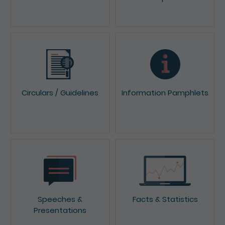
Circulars / Guidelines
Information Pamphlets
Speeches &
Facts & Statistics
Presentations