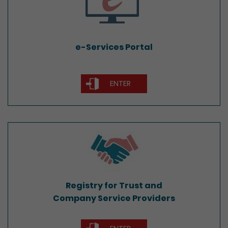
e-Services Portal
ENTER
Registry for Trust and
Company Service Providers
Registry for Trust and
Company Service Providers