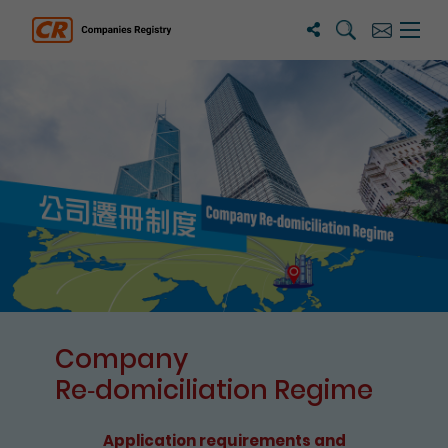
Search
Subscribe
Menu 
Companies Registry
The detail of this page
Company
Re⁃domiciliation Regime
Application requirements and