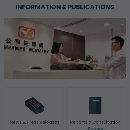
INFORMATION & PUBLICATIONS
News & Press Releases
Reports & Consultation
Papers