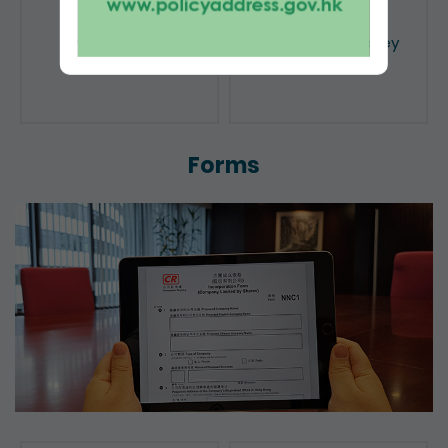
Public Search
Licensing of Money
Lenders
Forms