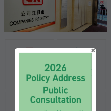
×
Registration of
Registration of
Companies
Documents