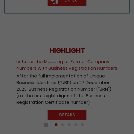
ENTER
HIGHLIGHT
Lists for the Mapping of Former Company
Numbers with Business Registration Numbers
After the full implementation of Unique
Business Identifier (“UBI”) on 27 December
2023, Business Registration Number (“BRN”)
(i.e. the first eight digits of the Business
Registration Certificate number)
DETAILS
Play / Pause the auto play