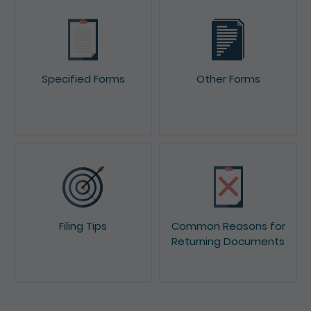
Specified Forms
Other Forms
Filing Tips
Common Reasons for
Returning Documents