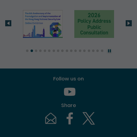
Follow us on
Youtube [This link will pop up in
Share
Email [This link will pop up in a new windo
Facebook [This link will pop up i
Twitter [This link will p