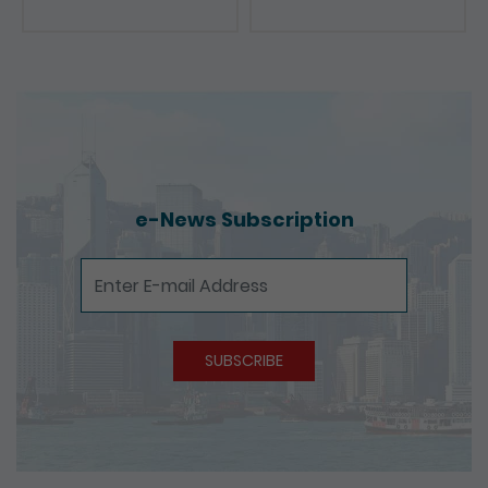
e-News Subscription
e-News Subscription
SUBSCRIBE