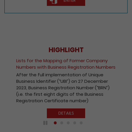
ENTER
HIGHLIGHT
Fee Reduction fo
he Mapping of Former Company
Companies and R
h Business Registration Numbers
Kong Companie
ll implementation of Unique
With a view to e
ntifier (“UBI”) on 27 December
the Registry’s el
ss Registration Number (“BRN”)
effect from 1 Oc
t eight digits of the Business
payable for elec
 Certificate number)
companies and r
Kong companies 
DETAILS