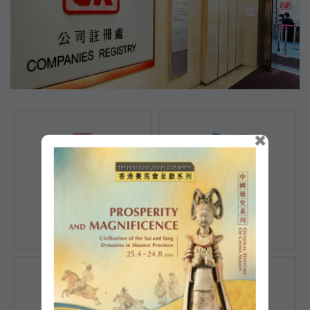
×
Registration of
Registration of
Companies
Documents