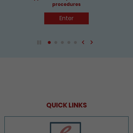
procedures
Enter
Previous
Next
Play / Pause the auto play
QUICK LINKS
e-Services Portal