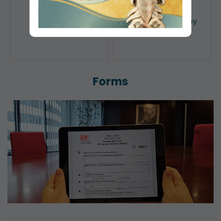
Public Search
Licensing of Money
Lenders
Forms