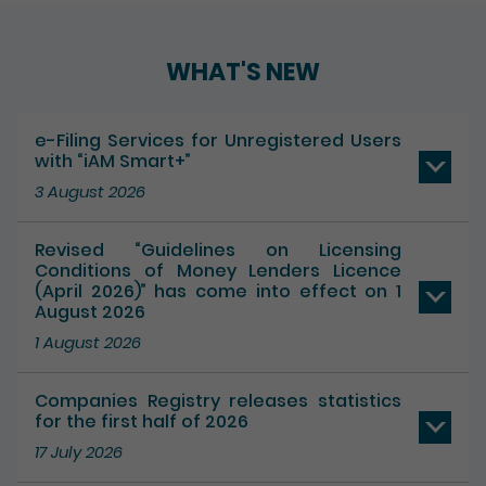
Play / Pause the auto play
WHAT'S NEW
e-Filing Services for Unregistered Users
with “iAM Smart+”
3 August 2026
Revised “Guidelines on Licensing
Conditions of Money Lenders Licence
(April 2026)” has come into effect on 1
August 2026
1 August 2026
Companies Registry releases statistics
for the first half of 2026