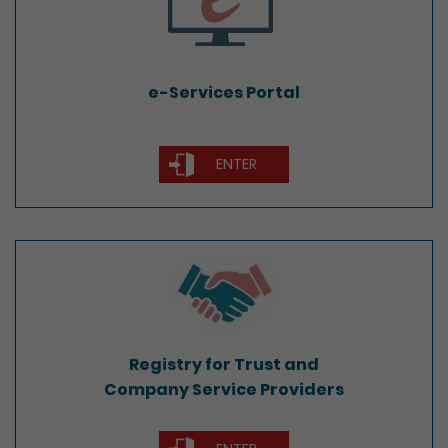
e-Services Portal
ENTER
Registry for Trust and
Company Service Providers
Registry for Trust and
Company Service Providers