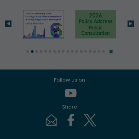
Follow us on
Youtube [This link will pop up in
Share
Email [This link will pop up in a new windo
Facebook [This link will pop up i
Twitter [This link will p