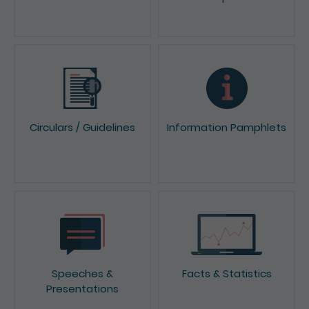
News & Press Releases
Reports & Consultation
Papers
Circulars / Guidelines
Information Pamphlets
Speeches &
Facts & Statistics