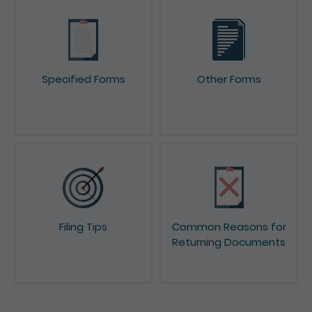
Specified Forms
Other Forms
Filing Tips
Common Reasons for
Returning Documents