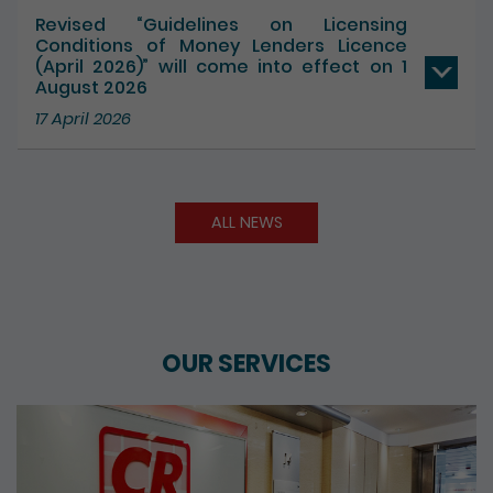
17 July 2026
Revised “Guidelines on Licensing
Conditions of Money Lenders Licence
(April 2026)” will come into effect on 1
August 2026
17 April 2026
ALL NEWS
OUR SERVICES