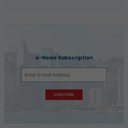
Presentations
e-News Subscription
e-News Subscription
SUBSCRIBE