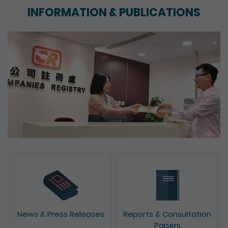
INFORMATION & PUBLICATIONS