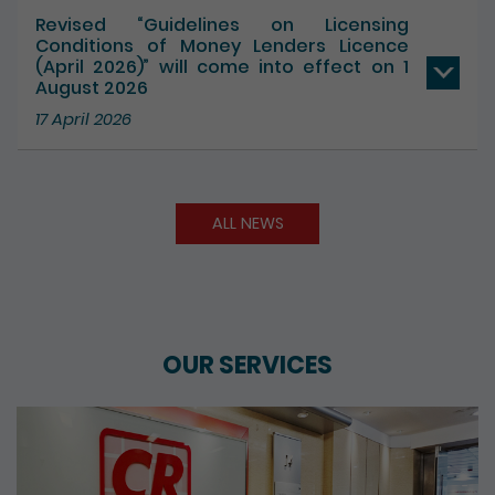
Revised “Guidelines on Licensing
Conditions of Money Lenders Licence
(April 2026)” will come into effect on 1
August 2026
17 April 2026
ALL NEWS
OUR SERVICES