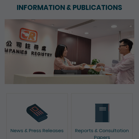
INFORMATION & PUBLICATIONS
News & Press Releases
Reports & Consultation
Papers