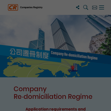
Search
Subscribe
Menu 
Companies Registry
The detail of this page
Company
Re⁃domiciliation Regime
Application requirements and