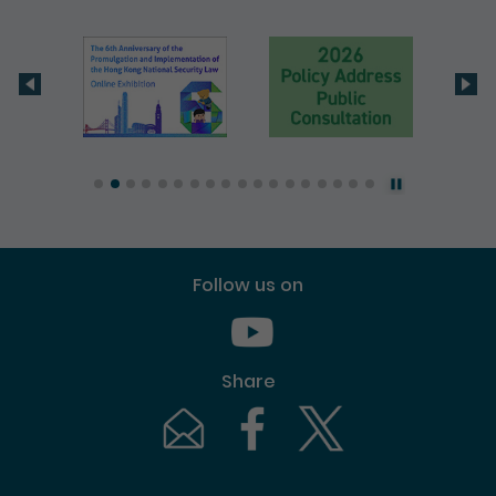
Follow us on
Youtube [This link will pop up in
Share
Email [This link will pop up in a new windo
Facebook [This link will pop up i
Twitter [This link will p