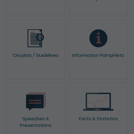
Circulars / Guidelines
Information Pamphlets
Speeches &
Facts & Statistics
Presentations