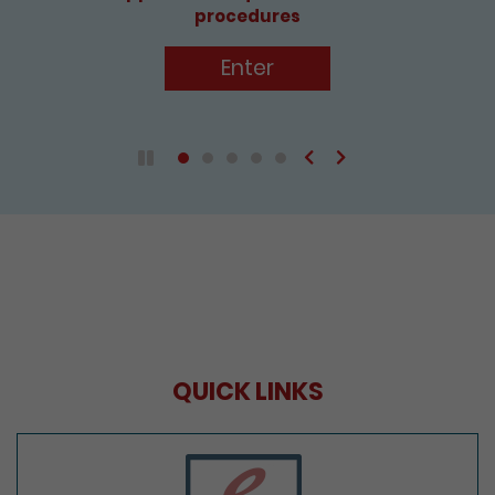
procedures
Enter
Previous
Next
Play / Pause the auto play
QUICK LINKS
e-Services Portal