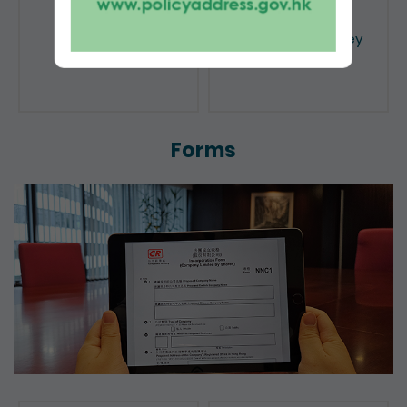
Public Search
Licensing of Money
Lenders
Forms