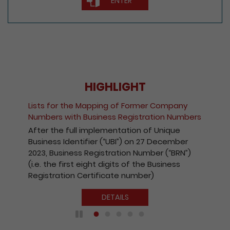
ENTER
HIGHLIGHT
Lists for the Mapping of Former Company
Numbers with Business Registration Numbers
After the full implementation of Unique
Business Identifier (“UBI”) on 27 December
2023, Business Registration Number (“BRN”)
(i.e. the first eight digits of the Business
Registration Certificate number)
DETAILS
Play / Pause the auto play