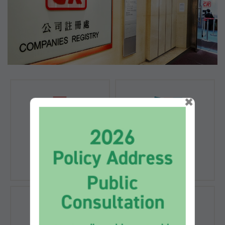
×
Registration of
Registration of
Companies
Documents