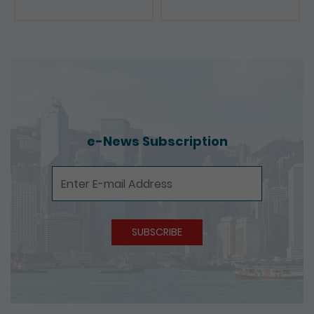
e-News Subscription
e-News Subscription
SUBSCRIBE