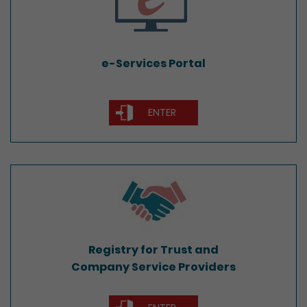
e-Services Portal
ENTER
Registry for Trust and
Company Service Providers
Registry for Trust and
Company Service Providers