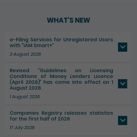
WHAT'S NEW
e-Filing Services for Unregistered Users
with “iAM Smart+”
3 August 2026
Revised “Guidelines on Licensing
Conditions of Money Lenders Licence
(April 2026)” has come into effect on 1
August 2026
1 August 2026
Companies Registry releases statistics
for the first half of 2026
17 July 2026