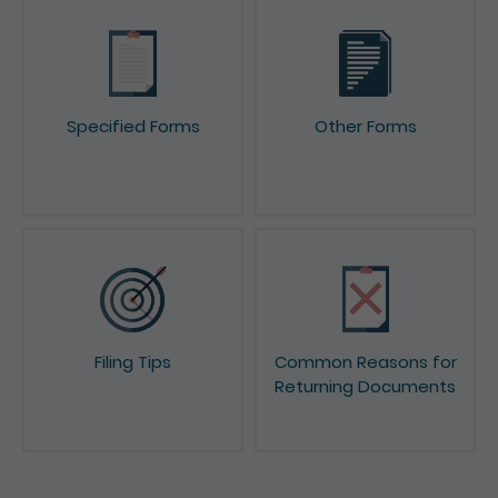
Specified Forms
Other Forms
Filing Tips
Common Reasons for
Returning Documents