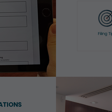
Filing T
ATIONS