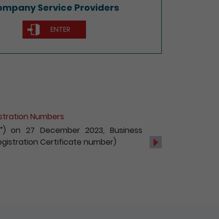
mpany Service Providers
ENTER
of Non-Hong Kong Companies
c services, with effect from 1 October
s and registration of non-Hong Kong
Next