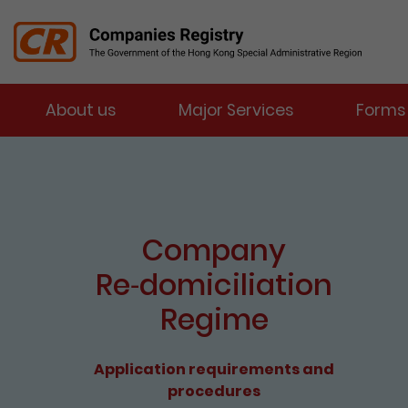
Menu
About us
Major Services
Forms
Companies Registry
The detail of this page
e-Services Portal
Enter