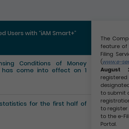
red Users with “iAM Smart+”
The Compa
feature of 
Filing Serv
(
www.e-serv
ensing Conditions of Money
August 
” has come into effect on 1
registere
designated 
to submit 
registratio
atistics for the first half of
to registe
to the e-Fi
Portal.