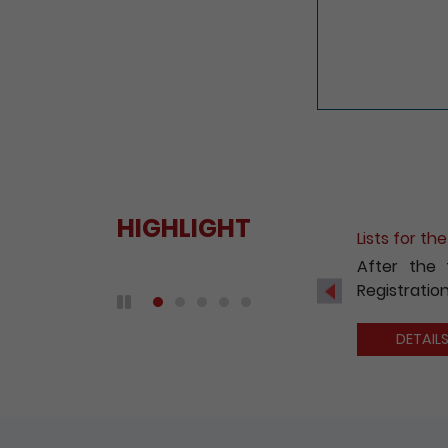
HIGHLIGHT
Fee Reduct
With a view
2020, the 
Previous
companies 
Play / Pause the auto play
DETAIL