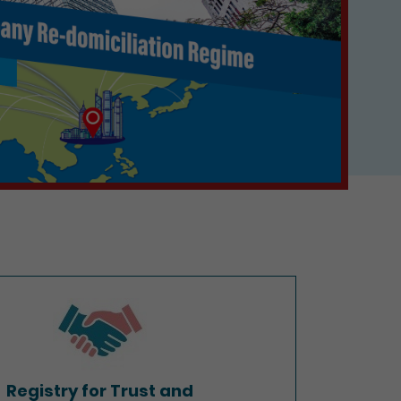
Registry for Trust and
Company Service Providers
Registry for Trust and