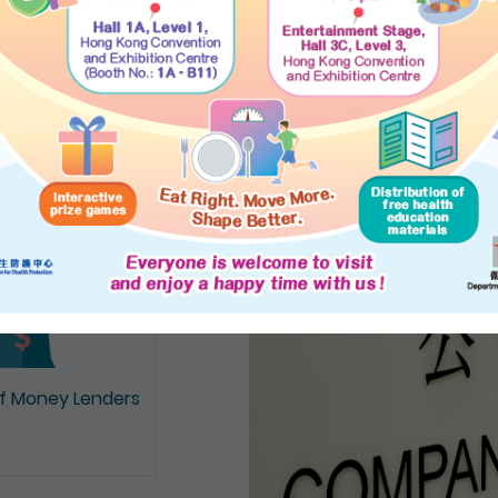
on of Documents
of Money Lenders