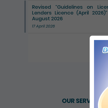
Revised “Guidelines on Lic
Lenders Licence (April 2026)
August 2026
17 April 2026
ALL 
OUR SERVICES