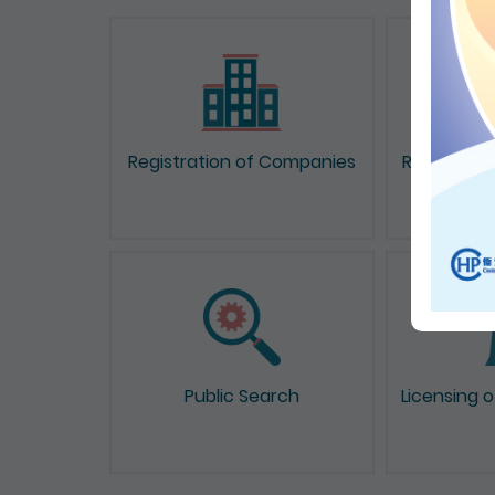
Registration of Companies
Registrati
Public Search
Licensing 