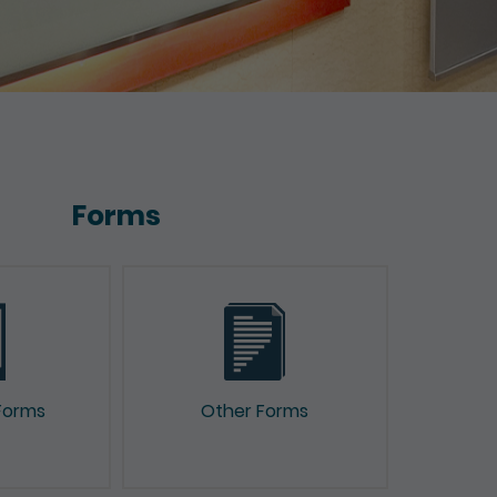
Forms
Forms
Other Forms