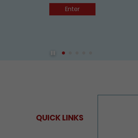
Play / Pause the auto play
QUICK LINKS