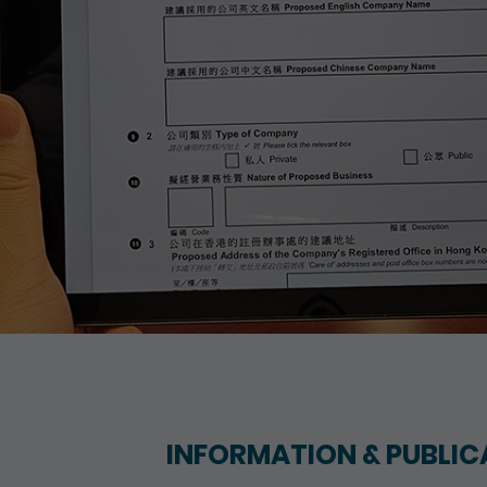
INFORMATION & PUBLIC