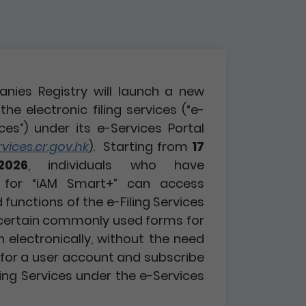
nies Registry will launch a new
the electronic filing services (“e-
ices”) under its e-Services Portal
ices.cr.gov.hk
). Starting from
17
2026
, individuals who have
d for “iAM Smart+” can access
functions of the e-Filing Services
certain commonly used forms for
n electronically, without the need
r for a user account and subscribe
ling Services under the e-Services