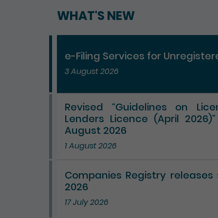
WHAT'S NEW
e-Filing Services for Unregiste
3 August 2026
Revised “Guidelines on Lic
Lenders Licence (April 2026)
August 2026
1 August 2026
Companies Registry releases st
2026
17 July 2026