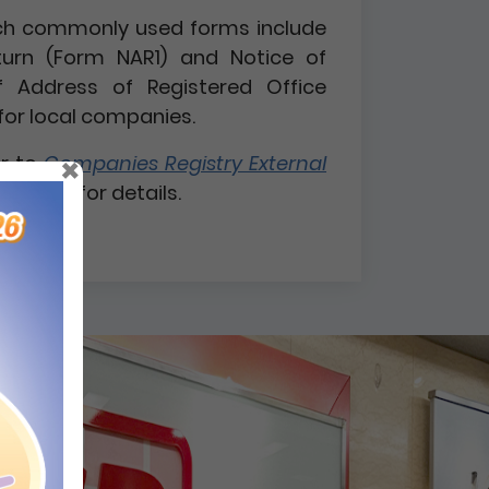
 such commonly used forms include
turn (Form NAR1) and Notice of
 Address of Registered Office
for local companies.
×
er to
Companies Registry External
 1 / 2026
for details.