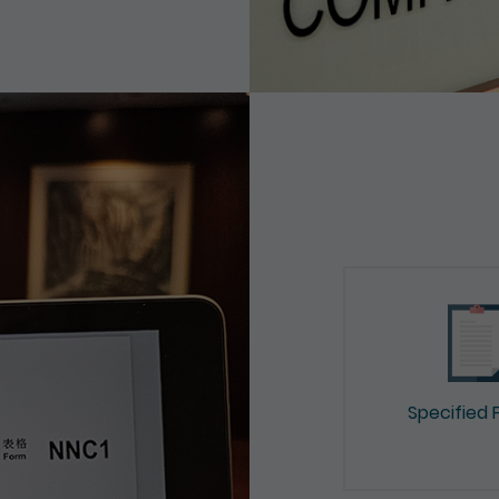
Specified 