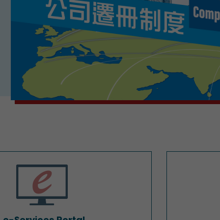
e-Services Portal
e-Services Portal