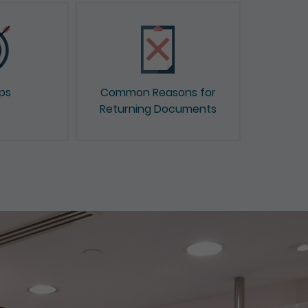
ips
Common Reasons for
Returning Documents