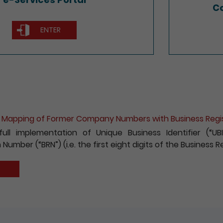
Co
ENTER
ion for e-Incorporation of Companies and Registration 
 to encouraging the wider use of the Registry’s electroni
fees payable for electronic incorporation of companie
has been reduced by 10%.
S