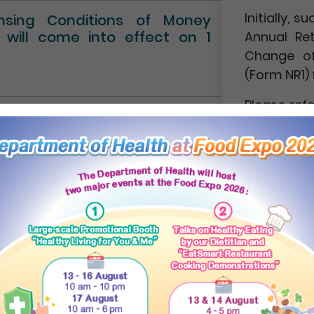
Initially,
ensing Conditions of Money
” will come into effect on 1
Annual Re
Change of
(Form NR1) 
Please ref
Circular No.
NEWS