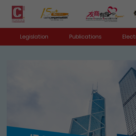
 Toggle
Legislation
Publications
Elect