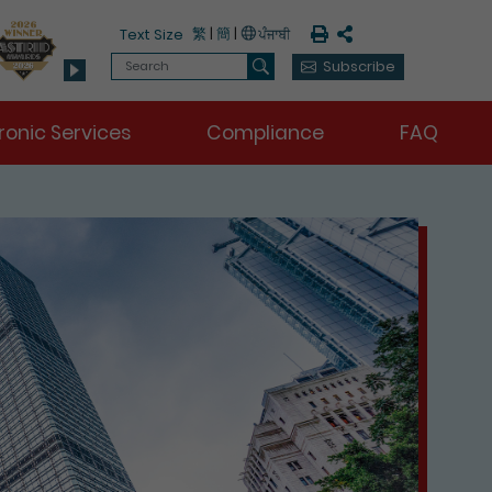
Print
Share
繁
|
簡
|
Text Size
Search
Subscribe
Search
ronic Services
Compliance
FAQ