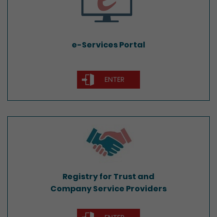
e-Services Portal
ENTER
Registry for Trust and
Company Service Providers
Registry for Trust and
Company Service Providers