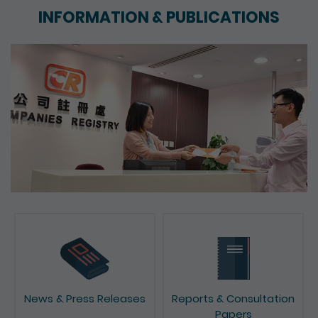
INFORMATION & PUBLICATIONS
News & Press Releases
Reports & Consultation
Papers