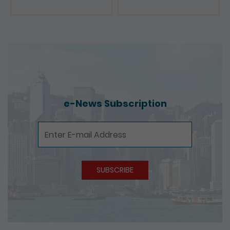
e-News Subscription
e-News Subscription
SUBSCRIBE