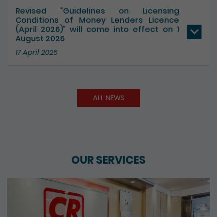
Revised “Guidelines on Licensing
Conditions of Money Lenders Licence
(April 2026)” will come into effect on 1
August 2026
17 April 2026
ALL NEWS
OUR SERVICES