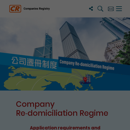
Search
Subscribe
Menu 
Companies Registry
The detail of this page
Company
Re⁃domiciliation Regime
Application requirements and