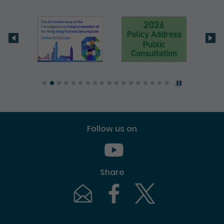
Follow us on
Youtube [This link will pop up in
Share
Email [This link will pop up in a new windo
Facebook [This link will pop up i
Twitter [This link will p