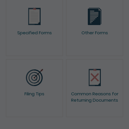
Specified Forms
Other Forms
Filing Tips
Common Reasons for
Returning Documents