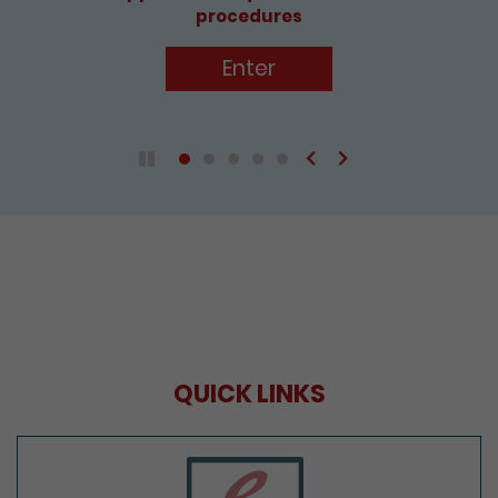
procedures
Enter
Previous
Next
Play / Pause the auto play
QUICK LINKS
e-Services Portal