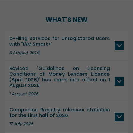
WHAT'S NEW
e-Filing Services for Unregistered Users
with “iAM Smart+”
3 August 2026
Revised “Guidelines on Licensing
Conditions of Money Lenders Licence
(April 2026)” has come into effect on 1
August 2026
1 August 2026
Companies Registry releases statistics
for the first half of 2026
17 July 2026