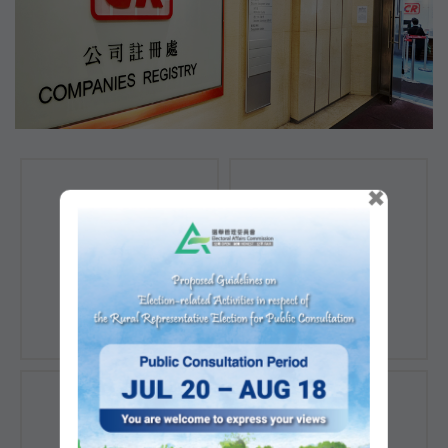
×
Registration of
Registration of
Companies
Documents