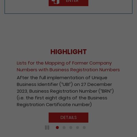
ENTER
HIGHLIGHT
Lists for the Mapping of Former Company
Numbers with Business Registration Numbers
After the full implementation of Unique
Business Identifier (“UBI”) on 27 December
2023, Business Registration Number (“BRN”)
(i.e. the first eight digits of the Business
Registration Certificate number)
DETAILS
Play / Pause the auto play