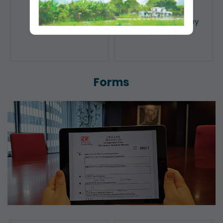
Public Search
Licensing of Money
Lenders
Forms