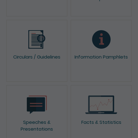
Circulars / Guidelines
Information Pamphlets
Speeches &
Facts & Statistics
Presentations