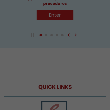
Enter
Previous
Next
Play / Pause the auto play
QUICK LINKS
e-Services Portal