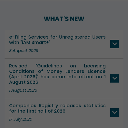
Play / Pause the auto play
WHAT'S NEW
e-Filing Services for Unregistered Users
with “iAM Smart+”
3 August 2026
Revised “Guidelines on Licensing
Conditions of Money Lenders Licence
(April 2026)” has come into effect on 1
August 2026
1 August 2026
Companies Registry releases statistics
for the first half of 2026