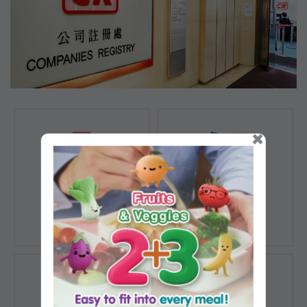
×
Registration of
Registration of
Companies
Documents