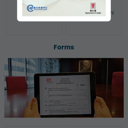
Public Search
Licensing of Money
Lenders
Forms