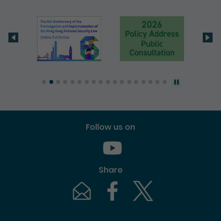
Follow us on
Youtube [This link will pop up in
Share
Email [This link will pop up in a new windo
Facebook [This link will pop up i
Twitter [This link will p