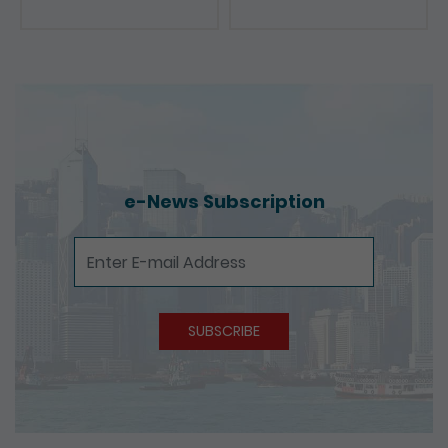
Presentations
e-News Subscription
e-News Subscription
SUBSCRIBE