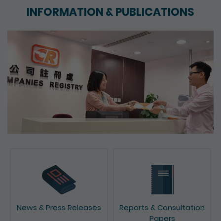
INFORMATION & PUBLICATIONS