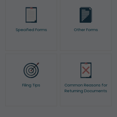
Specified Forms
Other Forms
Filing Tips
Common Reasons for
Returning Documents