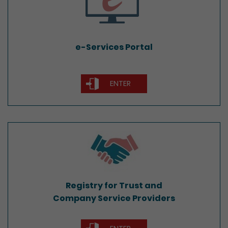
e-Services Portal
ENTER
Registry for Trust and
Company Service Providers
Registry for Trust and
Company Service Providers