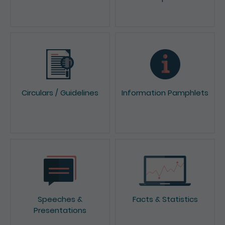
News & Press Releases
Reports & Consultation
Papers
Circulars / Guidelines
Information Pamphlets
Speeches &
Facts & Statistics