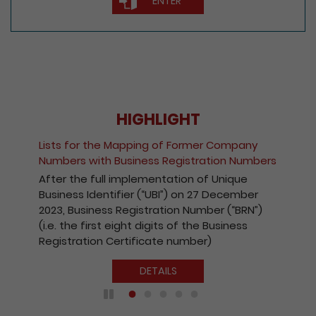
ENTER
HIGHLIGHT
Fee Reduction for e-Incorporati
ormer Company
Companies and Registration of
stration Numbers
Kong Companies
n of Unique
With a view to encouraging the 
on 27 December
the Registry’s electronic services
Number (“BRN”)
effect from 1 October 2020, the
 the Business
payable for electronic incorpora
mber)
companies and registration of
Kong companies has been reduc
DETAILS