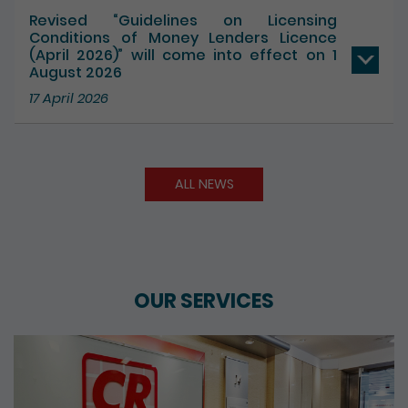
17 July 2026
Revised “Guidelines on Licensing
Conditions of Money Lenders Licence
(April 2026)” will come into effect on 1
August 2026
17 April 2026
ALL NEWS
OUR SERVICES