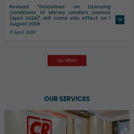
Revised “Guidelines on Licensing
Conditions of Money Lenders Licence
(April 2026)” will come into effect on 1
August 2026
17 April 2026
ALL NEWS
OUR SERVICES