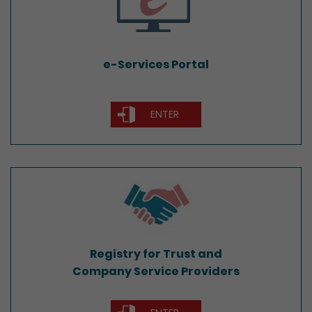
e-Services Portal
ENTER
Registry for Trust and
Company Service Providers
Registry for Trust and
Company Service Providers