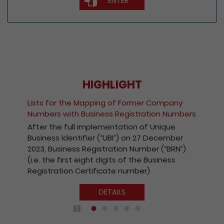
ENTER
HIGHLIGHT
Lists for the Mapping of Former Company
Numbers with Business Registration Numbers
After the full implementation of Unique
Business Identifier (“UBI”) on 27 December
2023, Business Registration Number (“BRN”)
(i.e. the first eight digits of the Business
Registration Certificate number)
DETAILS
Play / Pause the auto play