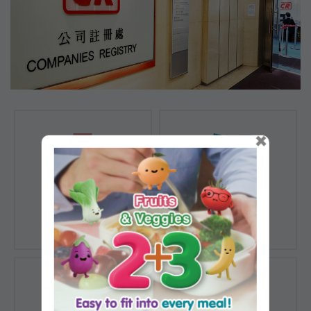
×
Registration of
Registration of
Companies
Documents