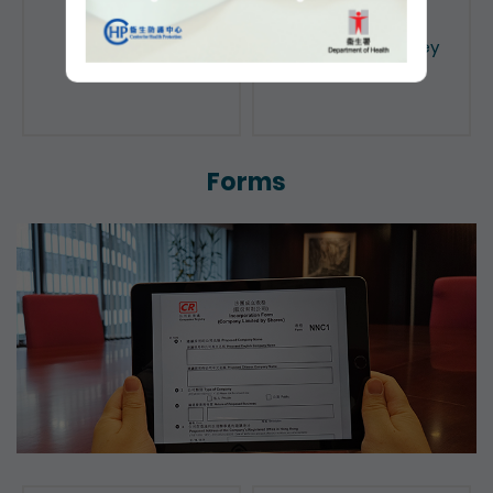
Public Search
Licensing of Money
Lenders
Forms