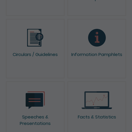
Circulars / Guidelines
Information Pamphlets
Speeches &
Facts & Statistics
Presentations