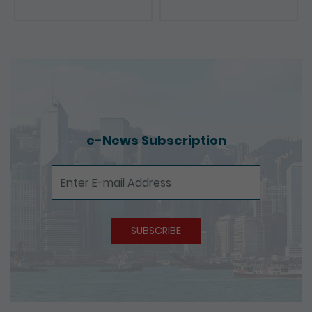
e-News Subscription
e-News Subscription
SUBSCRIBE