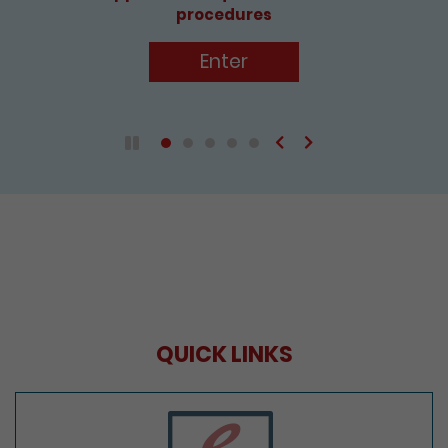
procedures
Enter
Previous
Next
Play / Pause the auto play
QUICK LINKS
e-Services Portal