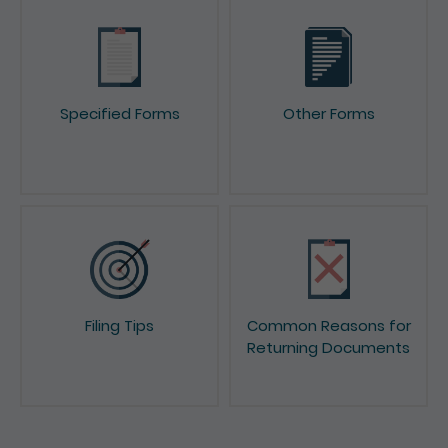
Specified Forms
Other Forms
Filing Tips
Common Reasons for
Returning Documents