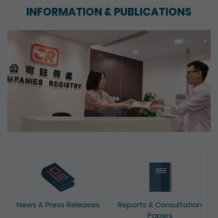
INFORMATION & PUBLICATIONS
News & Press Releases
Reports & Consultation
Papers