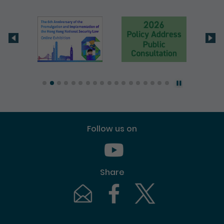
Follow us on
Youtube [This link will pop up in
Share
Email [This link will pop up in a new windo
Facebook [This link will pop up i
Twitter [This link will p