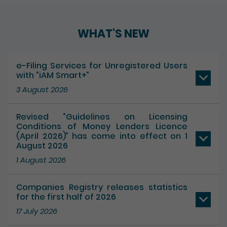
WHAT'S NEW
e-Filing Services for Unregistered Users
with “iAM Smart+”
3 August 2026
Revised “Guidelines on Licensing
Conditions of Money Lenders Licence
(April 2026)” has come into effect on 1
August 2026
1 August 2026
Companies Registry releases statistics
for the first half of 2026
17 July 2026