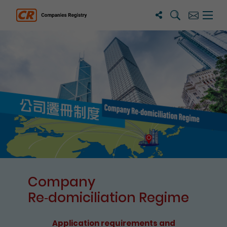
Search
Subscribe
Menu 
Companies Registry
The detail of this page
Company
Re⁃domiciliation Regime
Application requirements and