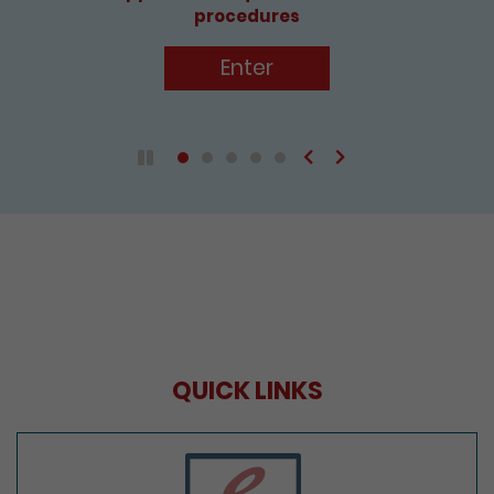
Enter
Previous
Next
Play / Pause the auto play
QUICK LINKS
e-Services Portal