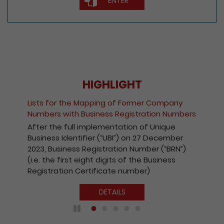
ENTER
HIGHLIGHT
Fee Reduction for e-Incorporation of
Companies and Registration of Non-Hong
s
Kong Companies
With a view to encouraging the wider use of
the Registry’s electronic services, with
effect from 1 October 2020, the fees
payable for electronic incorporation of
companies and registration of non-Hong
Kong companies has been reduced by 10%.
DETAILS