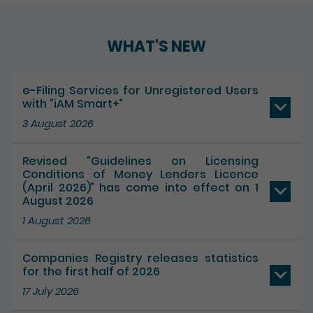
Play / Pause the auto play
WHAT'S NEW
e-Filing Services for Unregistered Users
with “iAM Smart+”
3 August 2026
Revised “Guidelines on Licensing
Conditions of Money Lenders Licence
(April 2026)” has come into effect on 1
August 2026
1 August 2026
Companies Registry releases statistics
for the first half of 2026