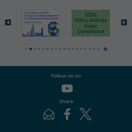
Follow us on
Youtube [This link will pop up in
Share
Email [This link will pop up in a new windo
Facebook [This link will pop up i
Twitter [This link will p