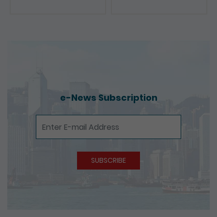
Presentations
e-News Subscription
e-News Subscription
SUBSCRIBE