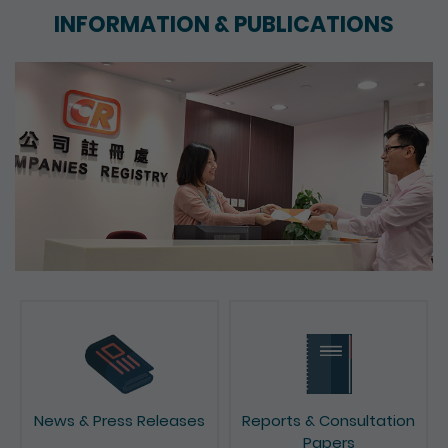
INFORMATION & PUBLICATIONS