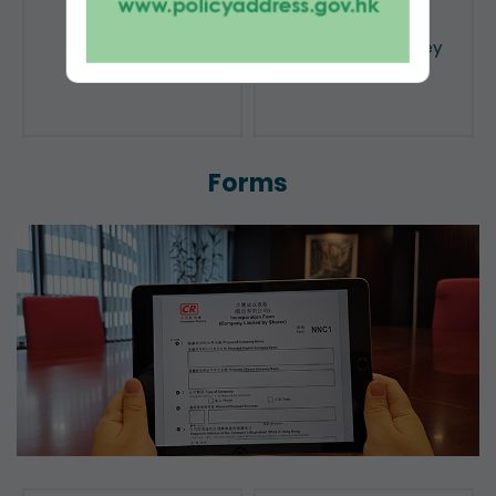
Public Search
Licensing of Money
Lenders
Forms