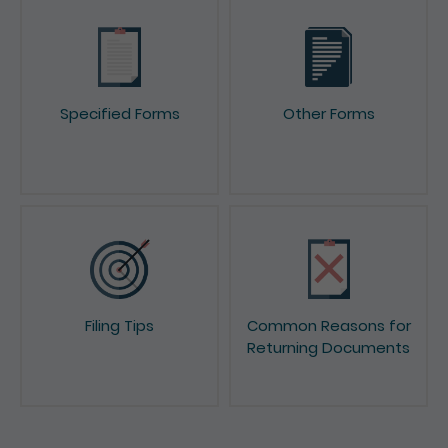
Specified Forms
Other Forms
Filing Tips
Common Reasons for
Returning Documents