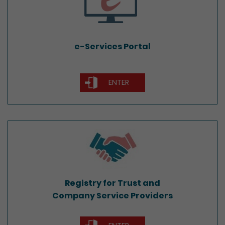
e-Services Portal
ENTER
Registry for Trust and
Company Service Providers
Registry for Trust and
Company Service Providers