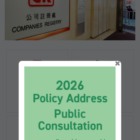
×
Registration of
Registration of
Companies
Documents