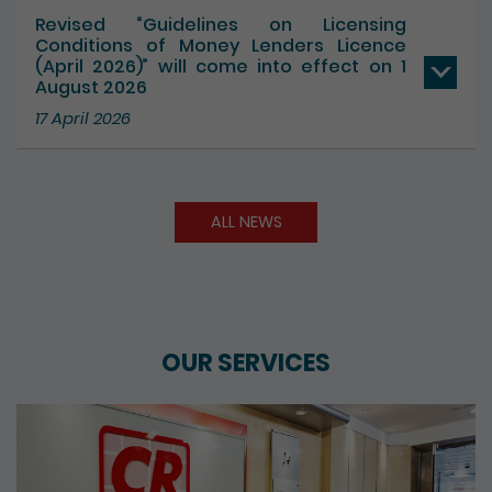
17 July 2026
Revised “Guidelines on Licensing
Conditions of Money Lenders Licence
(April 2026)” will come into effect on 1
August 2026
17 April 2026
ALL NEWS
OUR SERVICES