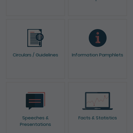
News & Press Releases
Reports & Consultation
Papers
Circulars / Guidelines
Information Pamphlets
Speeches &
Facts & Statistics