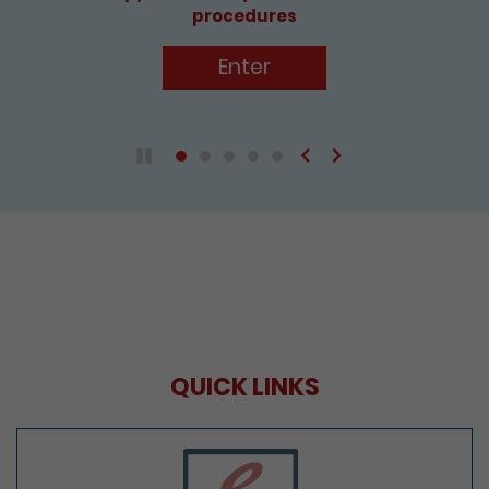
procedures
Enter
Previous
Next
Play / Pause the auto play
QUICK LINKS
e-Services Portal