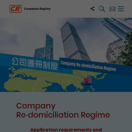
Search
Subscribe
Menu 
Companies Registry
The detail of this page
Company
Re⁃domiciliation Regime
Application requirements and