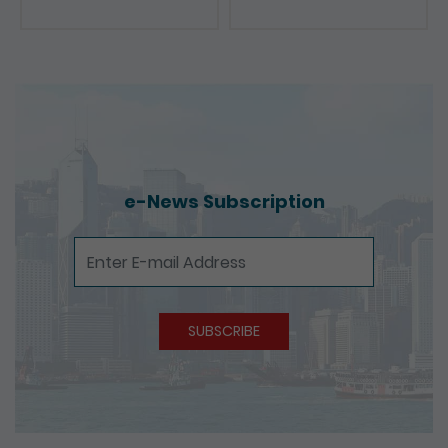
e-News Subscription
e-News Subscription
SUBSCRIBE