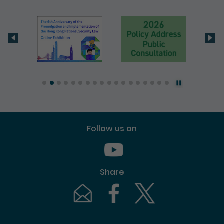
Follow us on
Youtube [This link will pop up in
Share
Email [This link will pop up in a new windo
Facebook [This link will pop up i
Twitter [This link will p