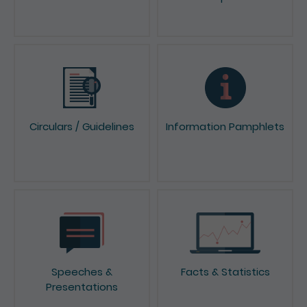
Circulars / Guidelines
Information Pamphlets
Speeches &
Facts & Statistics
Presentations