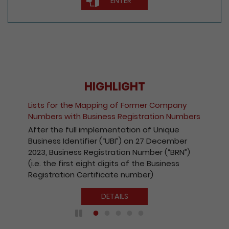
ENTER
HIGHLIGHT
Lists for the Mapping of Former Company
Numbers with Business Registration Numbers
After the full implementation of Unique
Business Identifier (“UBI”) on 27 December
2023, Business Registration Number (“BRN”)
(i.e. the first eight digits of the Business
Registration Certificate number)
DETAILS
Play / Pause the auto play