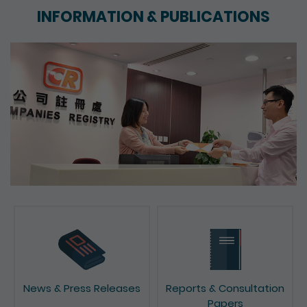
INFORMATION & PUBLICATIONS
News & Press Releases
Reports & Consultation
Papers