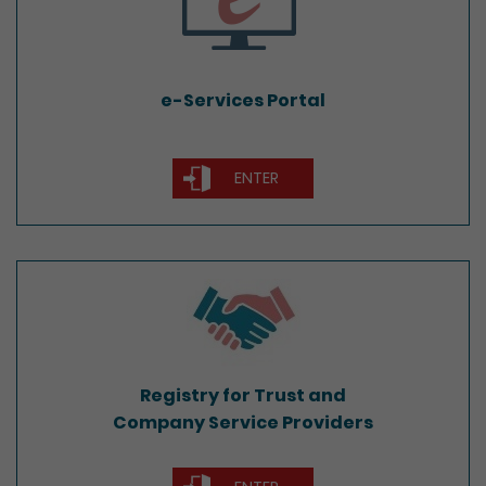
e-Services Portal
ENTER
Registry for Trust and
Company Service Providers
Registry for Trust and
Company Service Providers