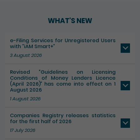
WHAT'S NEW
e-Filing Services for Unregistered Users
with “iAM Smart+”
3 August 2026
Revised “Guidelines on Licensing
Conditions of Money Lenders Licence
(April 2026)” has come into effect on 1
August 2026
1 August 2026
Companies Registry releases statistics
for the first half of 2026
17 July 2026