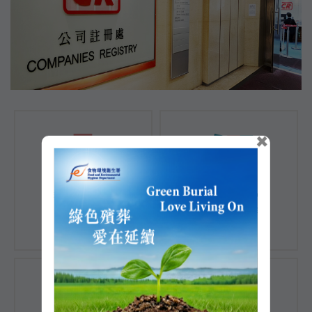
×
Registration of
Registration of
Companies
Documents