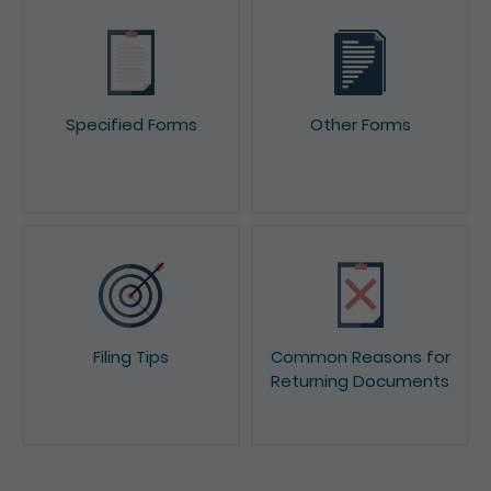
Specified Forms
Other Forms
Filing Tips
Common Reasons for
Returning Documents