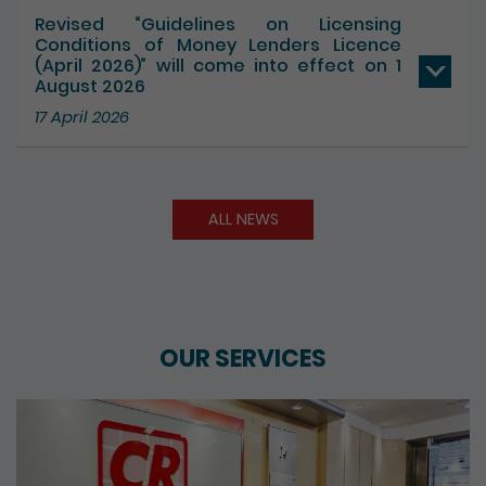
Revised “Guidelines on Licensing
Conditions of Money Lenders Licence
(April 2026)” will come into effect on 1
August 2026
17 April 2026
ALL NEWS
OUR SERVICES