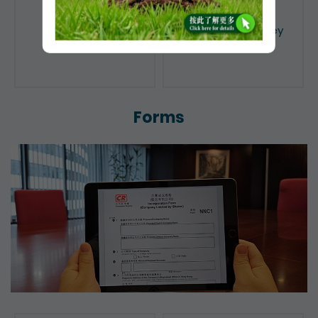
Public Search
Licensing of Money
Lenders
Forms