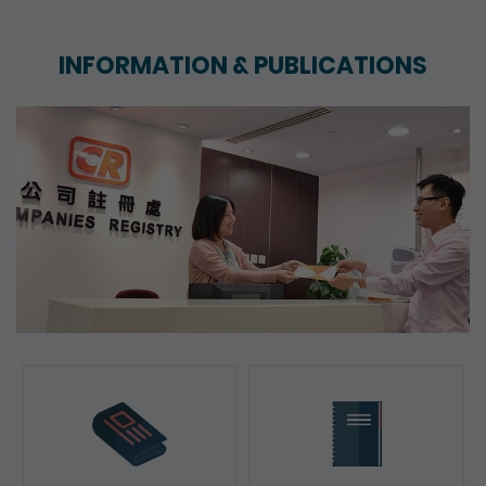
INFORMATION & PUBLICATIONS
News & Press Releases
Reports & Consultation