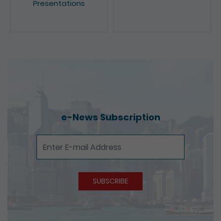
e-News Subscription
e-News Subscription
SUBSCRIBE