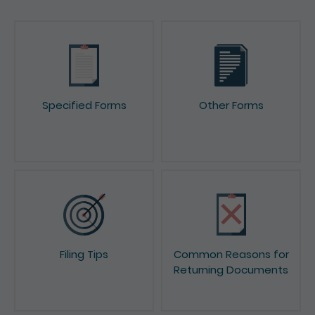
Specified Forms
Other Forms
Filing Tips
Common Reasons for
Returning Documents