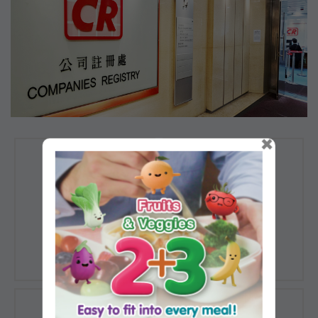
×
Registration of
Registration of
Companies
Documents