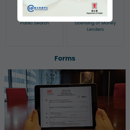
Public Search
Licensing of Money
Lenders
Forms