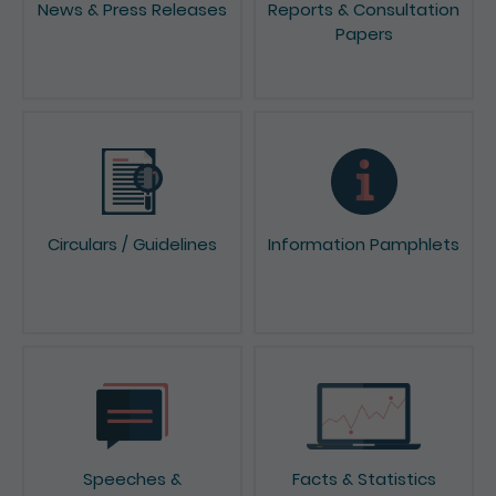
Papers
Circulars / Guidelines
Information Pamphlets
Speeches &
Facts & Statistics
Presentations