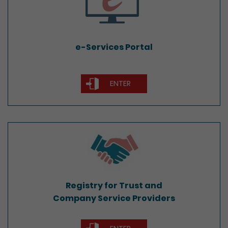
e-Services Portal
ENTER
Registry for Trust and
Company Service Providers
Registry for Trust and
Company Service Providers
ENTER