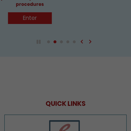
Enter
Previous
Next
Play / Pause the auto play
QUICK LINKS
e-Services Portal