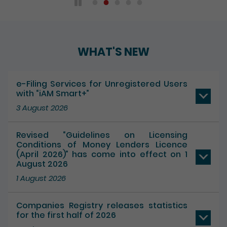
WHAT'S NEW
e-Filing Services for Unregistered Users
with “iAM Smart+”
3 August 2026
Revised “Guidelines on Licensing
Conditions of Money Lenders Licence
(April 2026)” has come into effect on 1
August 2026
1 August 2026
Companies Registry releases statistics
for the first half of 2026
17 July 2026