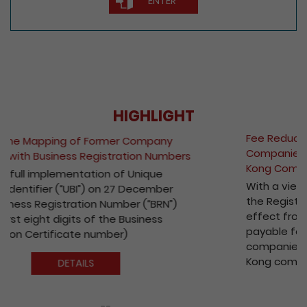
HIGHLIGHT
Fee Reduction for e-Incorporation of
Companies and Registration of Non-Hong
Kong Companies
With a view to encouraging the wider use of
the Registry’s electronic services, with
effect from 1 October 2020, the fees
payable for electronic incorporation of
companies and registration of non-Hong
Kong companies has been reduced by 10%.
DETAILS
Play / Pause the auto play