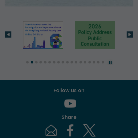
Follow us on
Youtube [This link will pop up in
Share
Email [This link will pop up in a new windo
Facebook [This link will pop up i
Twitter [This link will p