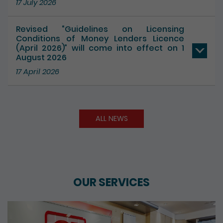
Revised “Guidelines on Licensing
Conditions of Money Lenders Licence
(April 2026)” will come into effect on 1
August 2026
17 April 2026
ALL NEWS
OUR SERVICES