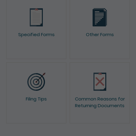
Specified Forms
Other Forms
Filing Tips
Common Reasons for
Returning Documents