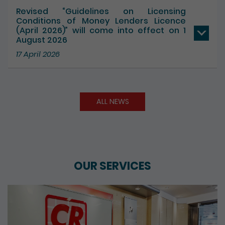
Revised “Guidelines on Licensing
Conditions of Money Lenders Licence
(April 2026)” will come into effect on 1
August 2026
17 April 2026
ALL NEWS
OUR SERVICES