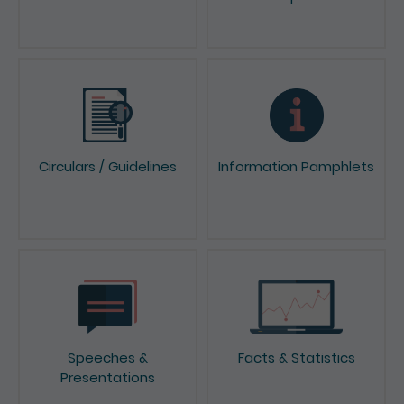
Circulars / Guidelines
Information Pamphlets
Speeches &
Facts & Statistics
Presentations