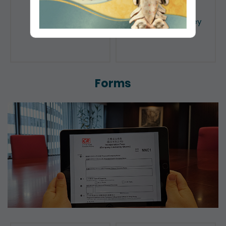
Public Search
Licensing of Money
Lenders
Forms