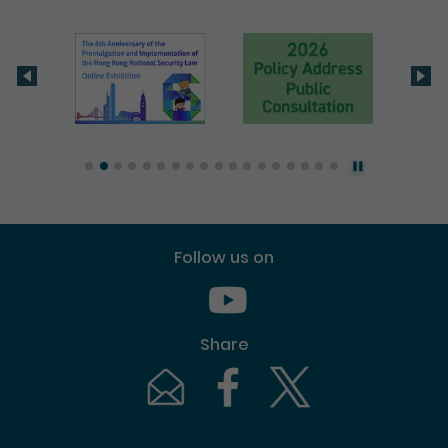
Follow us on
Youtube [This link will pop up in
Share
Email [This link will pop up in a new windo
Facebook [This link will pop up i
Twitter [This link will p