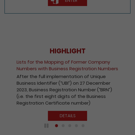
ENTER
HIGHLIGHT
Lists for the Mapping of Former Company
Numbers with Business Registration Numbers
After the full implementation of Unique
Business Identifier (“UBI”) on 27 December
2023, Business Registration Number (“BRN”)
(i.e. the first eight digits of the Business
Registration Certificate number)
DETAILS
Play / Pause the auto play