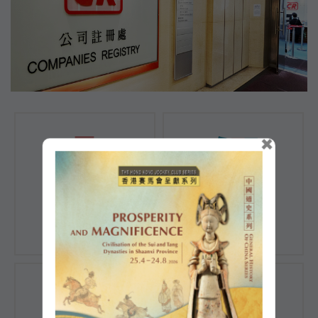
×
Registration of
Registration of
Companies
Documents