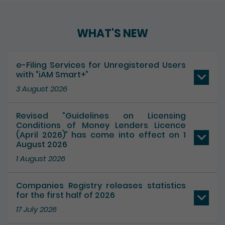
WHAT'S NEW
e-Filing Services for Unregistered Users
with “iAM Smart+”
3 August 2026
Revised “Guidelines on Licensing
Conditions of Money Lenders Licence
(April 2026)” has come into effect on 1
August 2026
1 August 2026
Companies Registry releases statistics
for the first half of 2026
17 July 2026