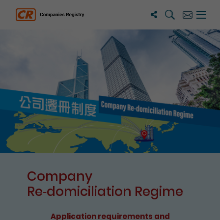
Search
Subscribe
Menu 
Companies Registry
The detail of this page
Company
Re⁃domiciliation Regime
Application requirements and