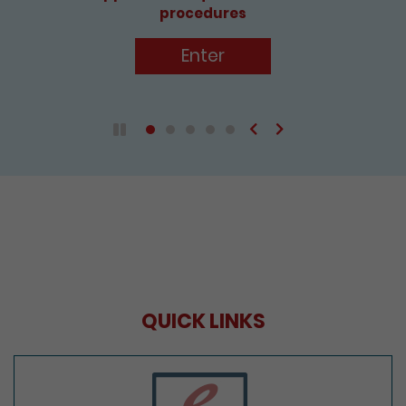
procedures
Enter
Previous
Next
Play / Pause the auto play
QUICK LINKS
e-Services Portal