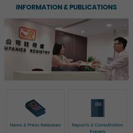
INFORMATION & PUBLICATIONS
News & Press Releases
Reports & Consultation
Papers