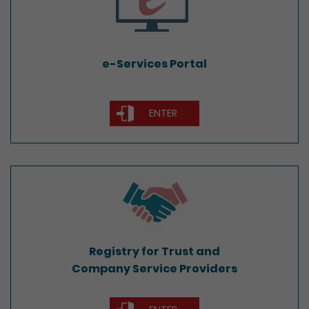
e-Services Portal
ENTER
Registry for Trust and
Company Service Providers
Registry for Trust and
Company Service Providers