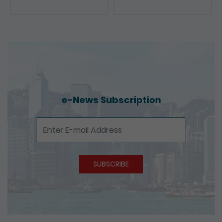
e-News Subscription
e-News Subscription
SUBSCRIBE