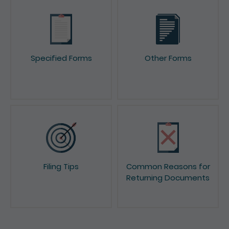
Specified Forms
Other Forms
Filing Tips
Common Reasons for
Returning Documents