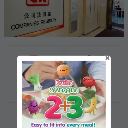
×
Registration of
Registration of
Companies
Documents