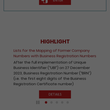
ENTER
HIGHLIGHT
Fee Reduction for e-Incorporation of
pany
Companies and Registration of Non-Hon
Numbers
Kong Companies
ue
With a view to encouraging the wider use
mber
the Registry’s electronic services, with
BRN”)
effect from 1 October 2020, the fees
ess
payable for electronic incorporation of
companies and registration of non-Hong
Kong companies has been reduced by 10%
DETAILS