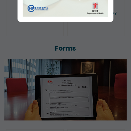
Public Search
Licensing of Money
Lenders
Forms