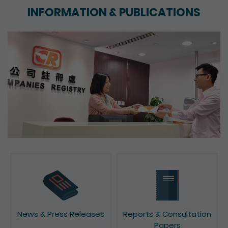
INFORMATION & PUBLICATIONS