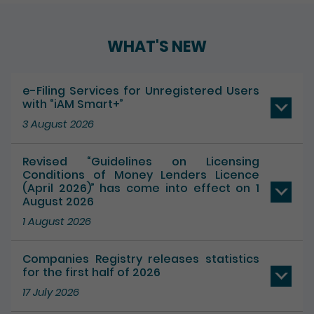
Play / Pause the auto play
WHAT'S NEW
e-Filing Services for Unregistered Users
with “iAM Smart+”
3 August 2026
Revised “Guidelines on Licensing
Conditions of Money Lenders Licence
(April 2026)” has come into effect on 1
August 2026
1 August 2026
Companies Registry releases statistics
for the first half of 2026