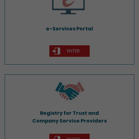
e-Services Portal
ENTER
Registry for Trust and
Company Service Providers
Registry for Trust and
Company Service Providers