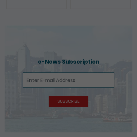
Presentations
e-News Subscription
e-News Subscription
SUBSCRIBE