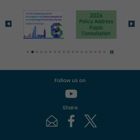
Follow us on
Youtube [This link will pop up in
Share
Email [This link will pop up in a new windo
Facebook [This link will pop up i
Twitter [This link will p