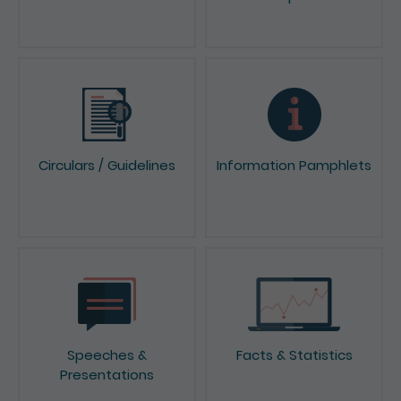
News & Press Releases
Reports & Consultation
Papers
Circulars / Guidelines
Information Pamphlets
Speeches &
Facts & Statistics