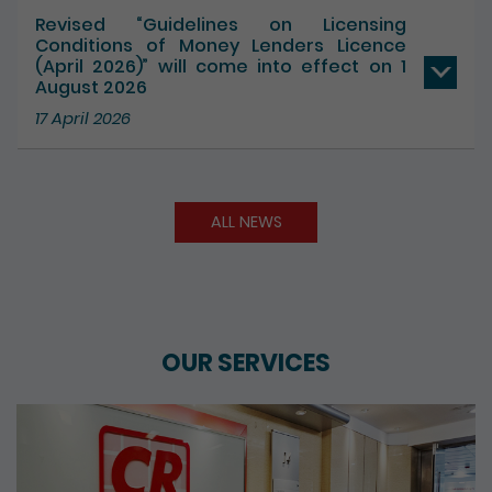
17 July 2026
Revised “Guidelines on Licensing
Conditions of Money Lenders Licence
(April 2026)” will come into effect on 1
August 2026
17 April 2026
ALL NEWS
OUR SERVICES