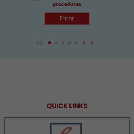
Enter
Previous
Next
Play / Pause the auto play
QUICK LINKS
e-Services Portal