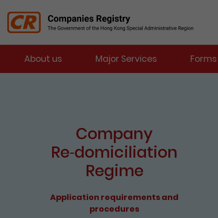
Menu
About us
Major Services
Forms
Companies Registry
The detail of this page
e-Services Portal
Enter