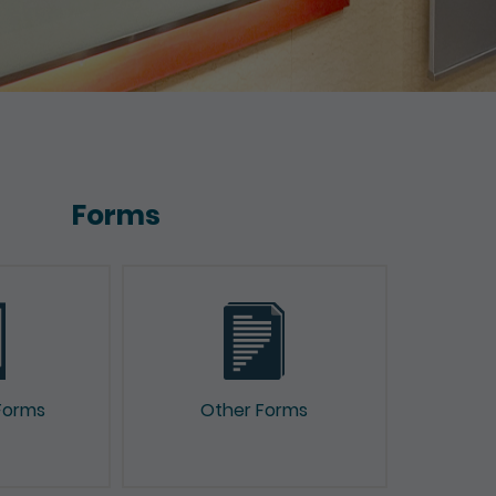
Forms
Forms
Other Forms