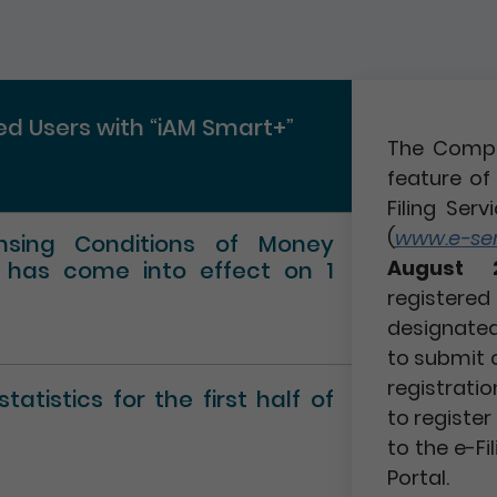
red Users with “iAM Smart+”
The Compa
feature of 
Filing Serv
(
www.e-serv
ensing Conditions of Money
August 
” has come into effect on 1
registere
designated 
to submit 
registratio
atistics for the first half of
to registe
to the e-Fi
Portal.