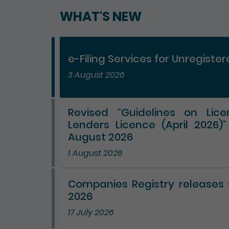
WHAT'S NEW
e-Filing Services for Unregiste
3 August 2026
Revised “Guidelines on Lic
Lenders Licence (April 2026)
August 2026
1 August 2026
Companies Registry releases st
2026
17 July 2026