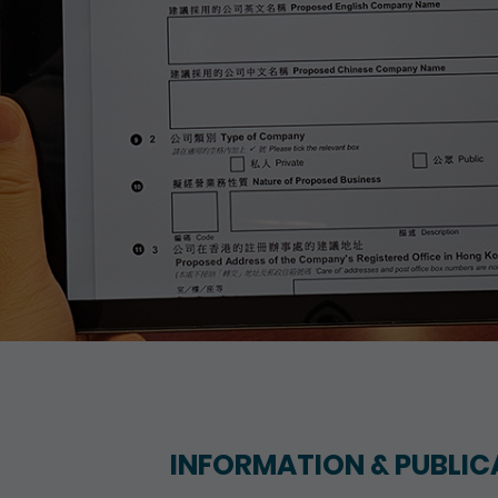
INFORMATION & PUBLIC