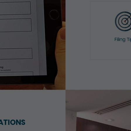
Filing T
ATIONS