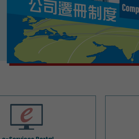
e-Services Portal
e-Services Portal