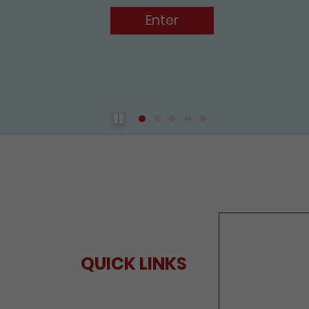
Play / Pause the auto play
QUICK LINKS