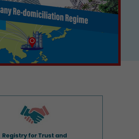
Registry for Trust and
Company Service Providers
Registry for Trust and