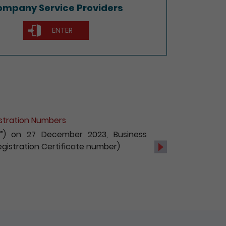
mpany Service Providers
ENTER
of Non-Hong Kong Companies
c services, with effect from 1 October
s and registration of non-Hong Kong
Next