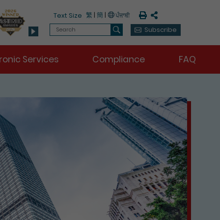
Print
Share
繁
|
簡
|
Text Size
Search
Subscribe
Search
ronic Services
Compliance
FAQ