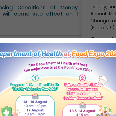
Initially,
ensing Conditions of Money
” will come into effect on 1
Annual Re
Change of
(Form NR1) 
Please ref
Circular No.
NEWS