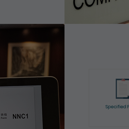
Specified 