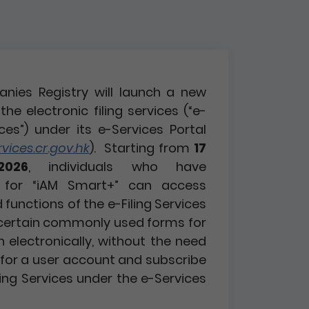
nies Registry will launch a new
the electronic filing services (“e-
ices”) under its e-Services Portal
ices.cr.gov.hk
). Starting from
17
2026
, individuals who have
d for “iAM Smart+” can access
functions of the e-Filing Services
certain commonly used forms for
n electronically, without the need
r for a user account and subscribe
ling Services under the e-Services