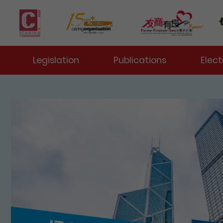
 Toggle
Legislation
Publications
Elect