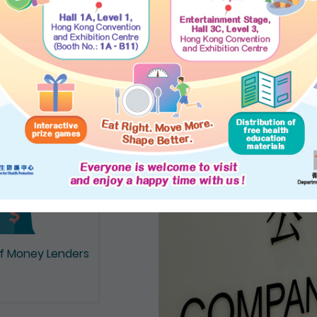
on of Documents
of Money Lenders