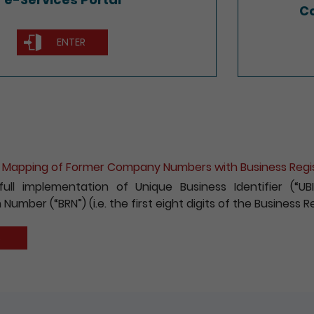
Co
ENTER
ion for e-Incorporation of Companies and Registration 
 to encouraging the wider use of the Registry’s electroni
fees payable for electronic incorporation of companie
has been reduced by 10%.
S