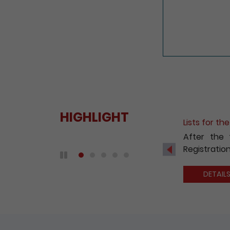
HIGHLIGHT
Fee Reduct
With a view
2020, the 
Previous
companies 
Play / Pause the auto play
DETAIL