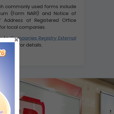
 such commonly used forms include
turn (Form NAR1) and Notice of
 Address of Registered Office
for local companies.
×
er to
Companies Registry External
 1 / 2026
for details.