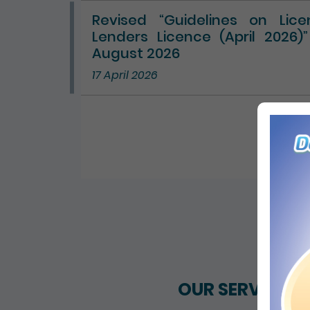
Revised “Guidelines on Lic
Lenders Licence (April 2026)
August 2026
17 April 2026
ALL 
OUR SERVICES