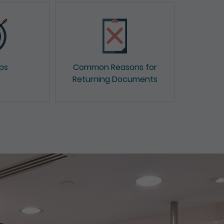
ips
Common Reasons for
Returning Documents