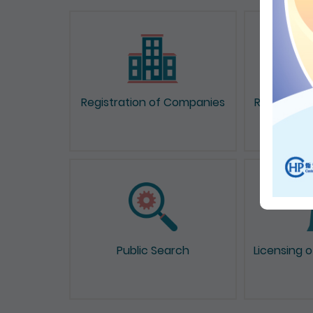
Registration of Companies
Registrati
Public Search
Licensing 