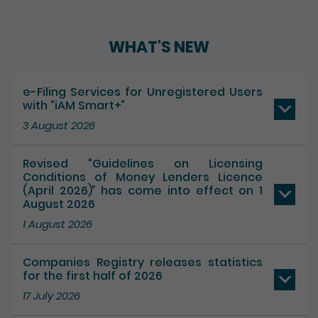
WHAT'S NEW
e-Filing Services for Unregistered Users
with “iAM Smart+”
3 August 2026
Revised “Guidelines on Licensing
Conditions of Money Lenders Licence
(April 2026)” has come into effect on 1
August 2026
1 August 2026
Companies Registry releases statistics
for the first half of 2026
17 July 2026