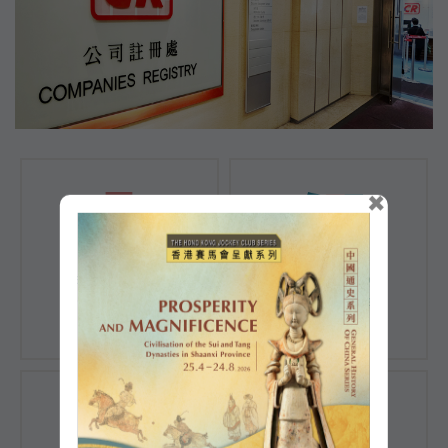
×
Registration of
Registration of
Companies
Documents