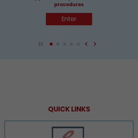
procedures
Enter
Previous
Next
Play / Pause the auto play
QUICK LINKS
e-Services Portal