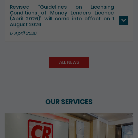
Revised “Guidelines on Licensing
Conditions of Money Lenders Licence
(April 2026)” will come into effect on 1
August 2026
17 April 2026
ALL NEWS
OUR SERVICES