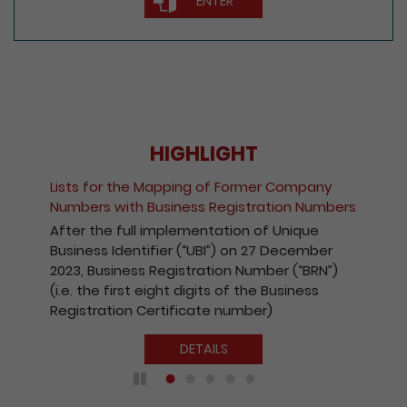
ENTER
HIGHLIGHT
Lists for the Mapping of Former Company
Numbers with Business Registration Numbers
After the full implementation of Unique
Business Identifier (“UBI”) on 27 December
2023, Business Registration Number (“BRN”)
(i.e. the first eight digits of the Business
Registration Certificate number)
DETAILS
Play / Pause the auto play