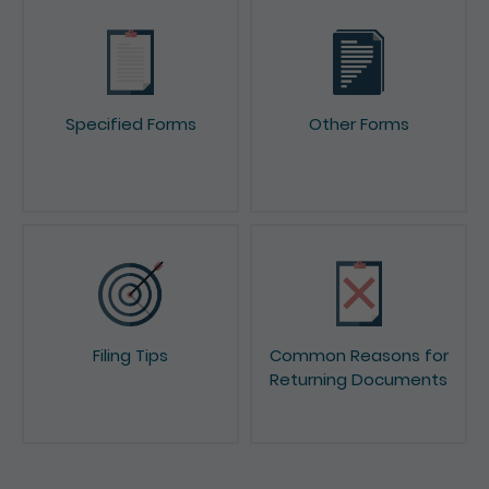
Specified Forms
Other Forms
Filing Tips
Common Reasons for
Returning Documents