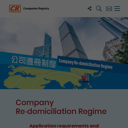
Search
Subscribe
Menu 
Companies Registry
The detail of this page
Company
Re⁃domiciliation Regime
Application requirements and