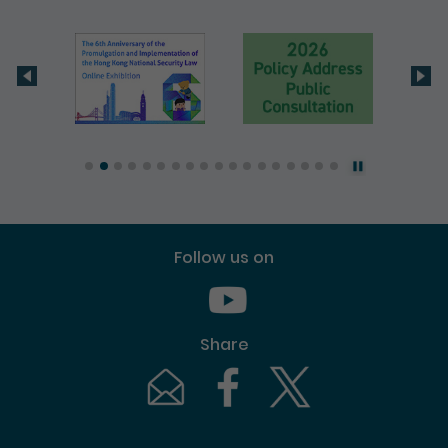
Follow us on
Youtube [This link will pop up in
Share
Email [This link will pop up in a new windo
Facebook [This link will pop up i
Twitter [This link will p