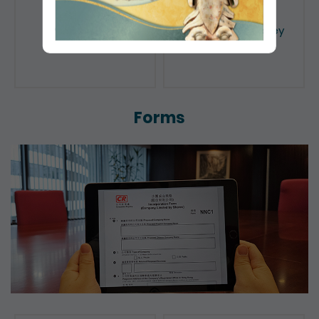
Public Search
Licensing of Money
Lenders
Forms