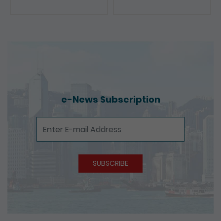
e-News Subscription
e-News Subscription
SUBSCRIBE