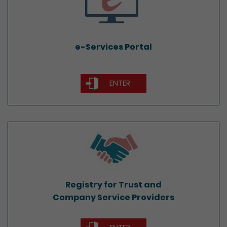
e-Services Portal
ENTER
Registry for Trust and
Company Service Providers
Registry for Trust and
Company Service Providers