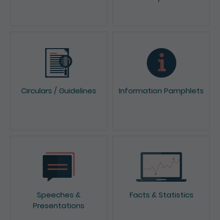
Circulars / Guidelines
Information Pamphlets
Speeches &
Facts & Statistics
Presentations