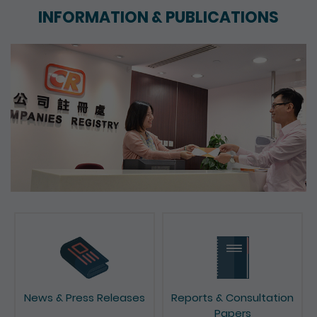
INFORMATION & PUBLICATIONS
News & Press Releases
Reports & Consultation
Papers