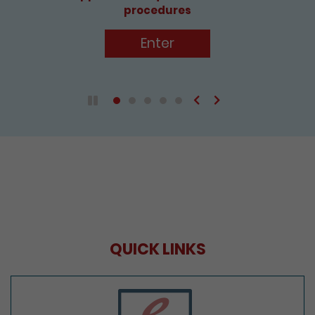
Enter
Previous
Next
Play / Pause the auto play
QUICK LINKS
e-Services Portal