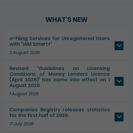
WHAT'S NEW
e-Filing Services for Unregistered Users
with “iAM Smart+”
3 August 2026
Revised “Guidelines on Licensing
Conditions of Money Lenders Licence
(April 2026)” has come into effect on 1
August 2026
1 August 2026
Companies Registry releases statistics
for the first half of 2026
17 July 2026