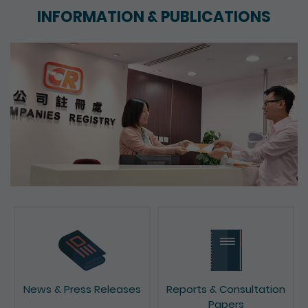
INFORMATION & PUBLICATIONS
News & Press Releases
Reports & Consultation