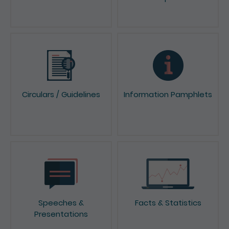
Papers
Circulars / Guidelines
Information Pamphlets
Speeches &
Facts & Statistics
Presentations