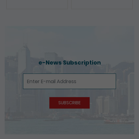
e-News Subscription
e-News Subscription
SUBSCRIBE