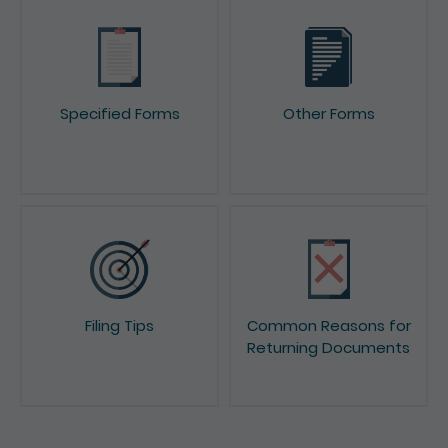
Specified Forms
Other Forms
Filing Tips
Common Reasons for
Returning Documents