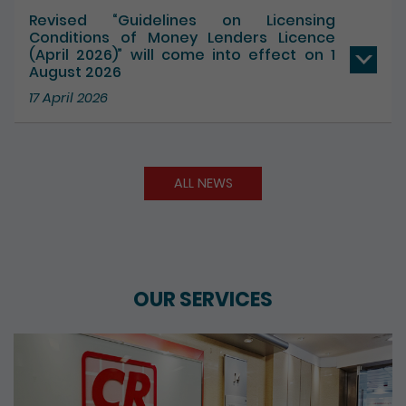
Revised “Guidelines on Licensing
Conditions of Money Lenders Licence
(April 2026)” will come into effect on 1
August 2026
17 April 2026
ALL NEWS
OUR SERVICES