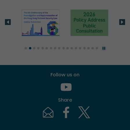
Follow us on
Youtube [This link will pop up in
Share
Email [This link will pop up in a new windo
Facebook [This link will pop up i
Twitter [This link will p