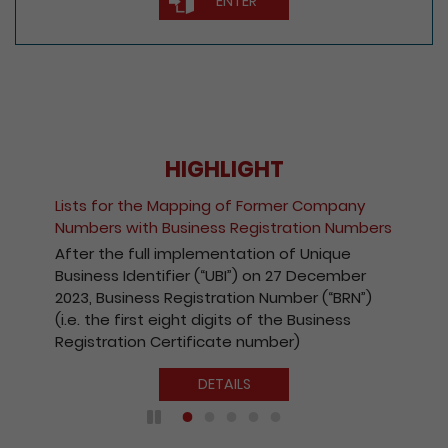
HIGHLIGHT
Fee Reduction for e-Incorporation of
Companies and Registration of Non-Hong
Kong Companies
With a view to encouraging the wider use of
the Registry’s electronic services, with
effect from 1 October 2020, the fees
payable for electronic incorporation of
companies and registration of non-Hong
Kong companies has been reduced by 10%.
DETAILS
Play / Pause the auto play