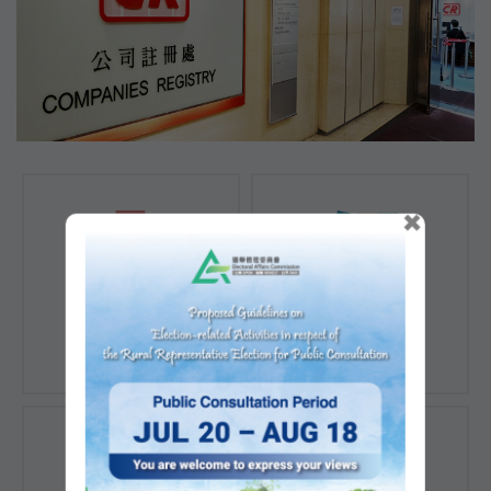
×
Registration of
Registration of
Companies
Documents