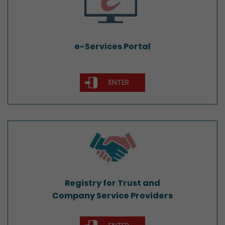
e-Services Portal
ENTER
Registry for Trust and
Company Service Providers
Registry for Trust and
Company Service Providers
ENTER