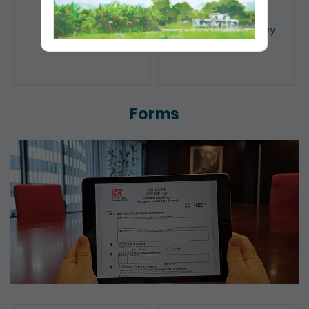
Public Search
Licensing of Money
Lenders
Forms