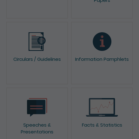
Papers
Circulars / Guidelines
Information Pamphlets
Speeches &
Facts & Statistics
Presentations