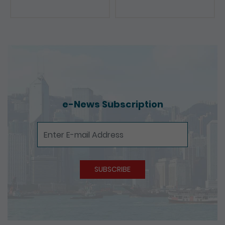
e-News Subscription
e-News Subscription
SUBSCRIBE