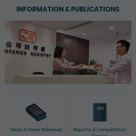
INFORMATION & PUBLICATIONS
News & Press Releases
Reports & Consultation