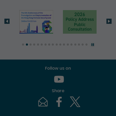
Follow us on
Youtube [This link will pop up in
Share
Email [This link will pop up in a new windo
Facebook [This link will pop up i
Twitter [This link will p