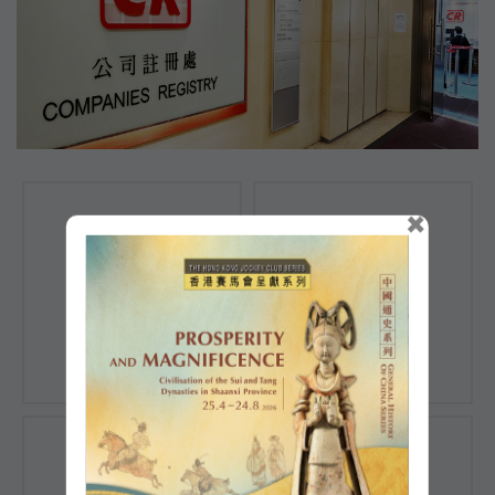
×
Registration of
Registration of
Companies
Documents