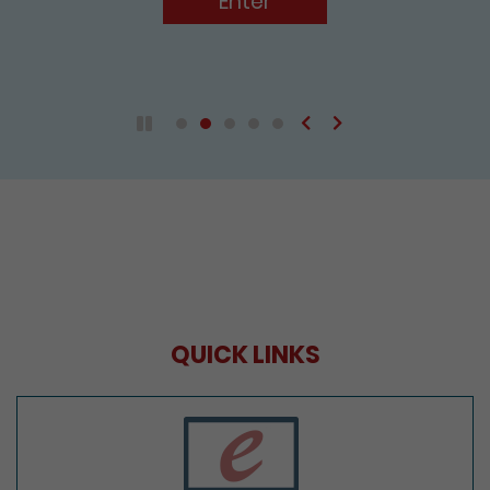
Enter
Previous
Next
Play / Pause the auto play
QUICK LINKS
e-Services Portal