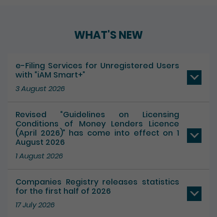
WHAT'S NEW
e-Filing Services for Unregistered Users
with “iAM Smart+”
3 August 2026
Revised “Guidelines on Licensing
Conditions of Money Lenders Licence
(April 2026)” has come into effect on 1
August 2026
1 August 2026
Companies Registry releases statistics
for the first half of 2026
17 July 2026