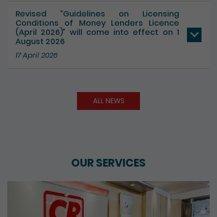
Revised “Guidelines on Licensing
Conditions of Money Lenders Licence
(April 2026)” will come into effect on 1
August 2026
17 April 2026
ALL NEWS
OUR SERVICES