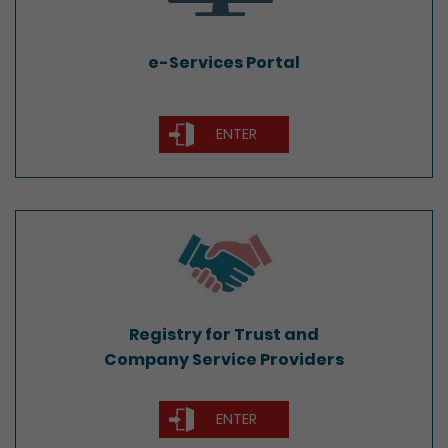
e-Services Portal
ENTER
Registry for Trust and
Company Service Providers
Registry for Trust and
Company Service Providers
ENTER