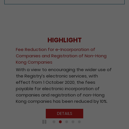
HIGHLIGHT
Fee Reduction for e-Incorporation of
Companies and Registration of Non-Hong
Kong Companies
With a view to encouraging the wider use of
the Registry’s electronic services, with
effect from 1 October 2020, the fees
payable for electronic incorporation of
companies and registration of non-Hong
Kong companies has been reduced by 10%.
DETAILS
Play / Pause the auto play