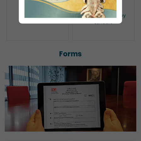
Public Search
Licensing of Money
Lenders
Forms