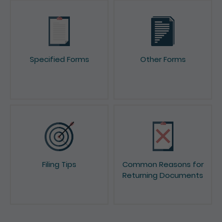
Specified Forms
Other Forms
Filing Tips
Common Reasons for
Returning Documents