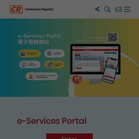
Search
Subscribe
Menu 
Companies Registry
The detail of this page
e-Services Portal