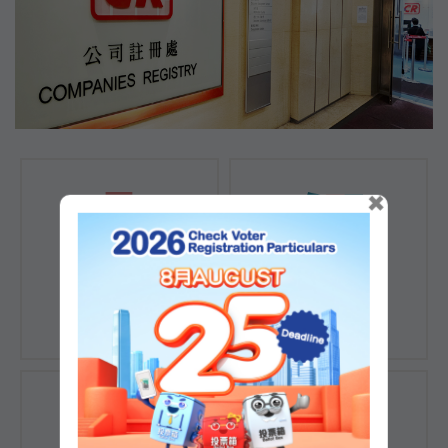
×
Registration of
Registration of
Companies
Documents