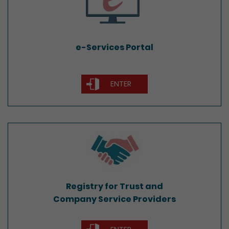
e-Services Portal
ENTER
Registry for Trust and
Company Service Providers
Registry for Trust and
Company Service Providers