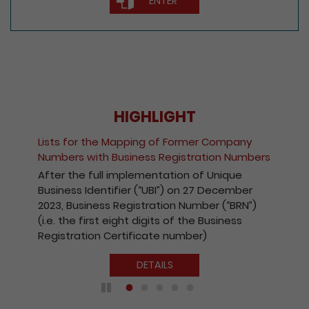
ENTER
HIGHLIGHT
Fee Reduction for e-Incorporation of
Companies and Registration of Non-Hong
Kong Companies
With a view to encouraging the wider use of
the Registry’s electronic services, with
effect from 1 October 2020, the fees
payable for electronic incorporation of
companies and registration of non-Hong
Kong companies has been reduced by 10%.
DETAILS