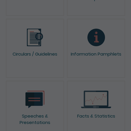
News & Press Releases
Reports & Consultation
Papers
Circulars / Guidelines
Information Pamphlets
Speeches &
Facts & Statistics