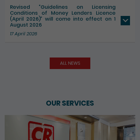
17 July 2026
Revised “Guidelines on Licensing
Conditions of Money Lenders Licence
(April 2026)” will come into effect on 1
August 2026
17 April 2026
ALL NEWS
OUR SERVICES