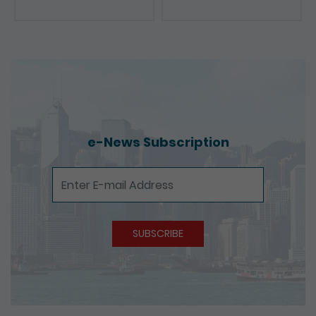
Presentations
e-News Subscription
e-News Subscription
SUBSCRIBE