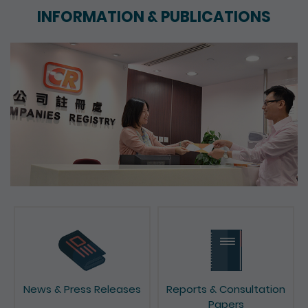
INFORMATION & PUBLICATIONS