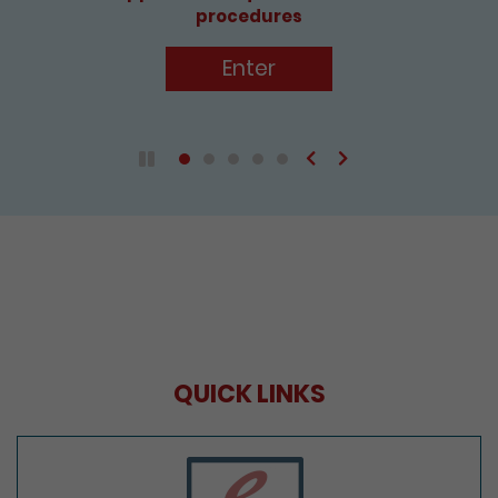
Enter
Previous
Next
Play / Pause the auto play
QUICK LINKS
e-Services Portal