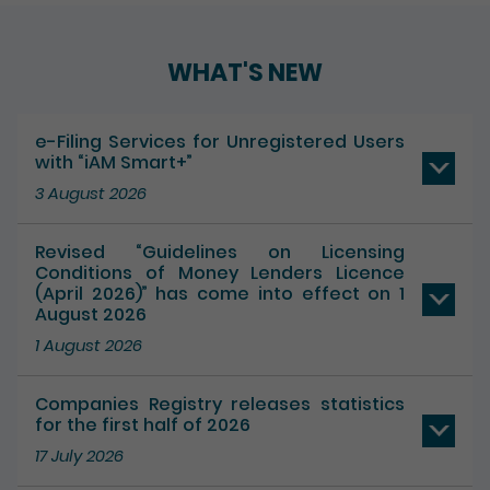
Play / Pause the auto play
WHAT'S NEW
e-Filing Services for Unregistered Users
with “iAM Smart+”
3 August 2026
Revised “Guidelines on Licensing
Conditions of Money Lenders Licence
(April 2026)” has come into effect on 1
August 2026
1 August 2026
Companies Registry releases statistics
for the first half of 2026