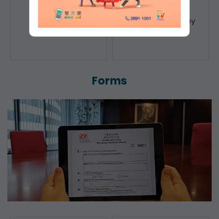
Public Search
Licensing of Money
Lenders
Forms