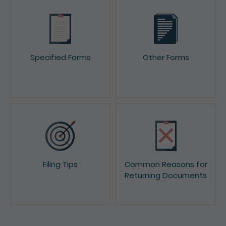
Specified Forms
Other Forms
Filing Tips
Common Reasons for
Returning Documents