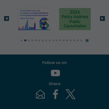
Follow us on
Youtube [This link will pop up in
Share
Email [This link will pop up in a new windo
Facebook [This link will pop up i
Twitter [This link will p