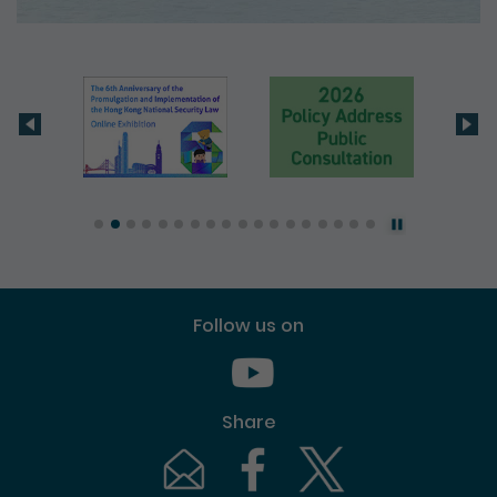
Follow us on
Youtube [This link will pop up in
Share
Email [This link will pop up in a new windo
Facebook [This link will pop up i
Twitter [This link will p