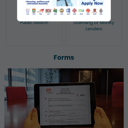
Public Search
Licensing of Money
Lenders
Forms