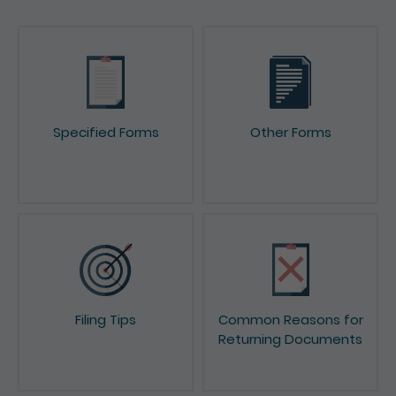
Specified Forms
Other Forms
Filing Tips
Common Reasons for
Returning Documents