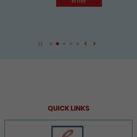
Enter
Previous
Next
Play / Pause the auto play
QUICK LINKS
e-Services Portal