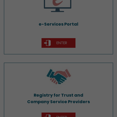
e-Services Portal
ENTER
Registry for Trust and
Company Service Providers
Registry for Trust and
Company Service Providers
ENTER