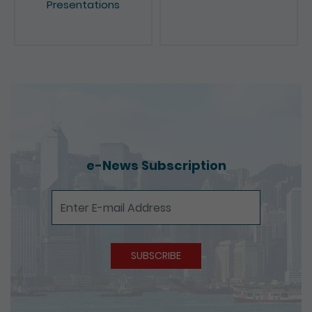
e-News Subscription
e-News Subscription
SUBSCRIBE