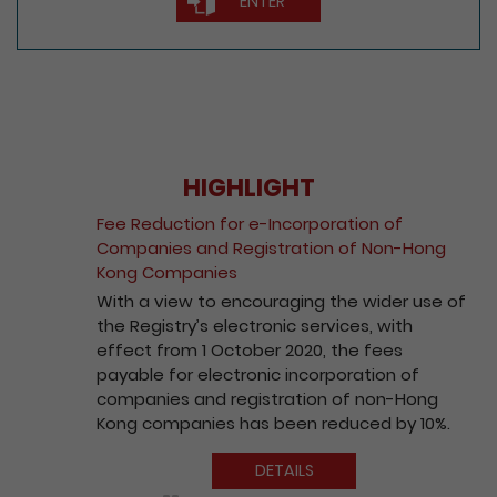
HIGHLIGHT
Fee Reduction for e-Incorporation of
Companies and Registration of Non-Hong
Kong Companies
With a view to encouraging the wider use of
the Registry’s electronic services, with
effect from 1 October 2020, the fees
payable for electronic incorporation of
companies and registration of non-Hong
Kong companies has been reduced by 10%.
DETAILS
Play / Pause the auto play