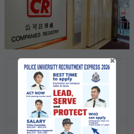
×
Registration of
Registration of
Companies
Documents