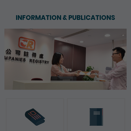
INFORMATION & PUBLICATIONS
News & Press Releases
Reports & Consultation