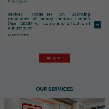
Revised “Guidelines on Licensing
Conditions of Money Lenders Licence
(April 2026)” will come into effect on 1
August 2026
17 April 2026
ALL NEWS
OUR SERVICES