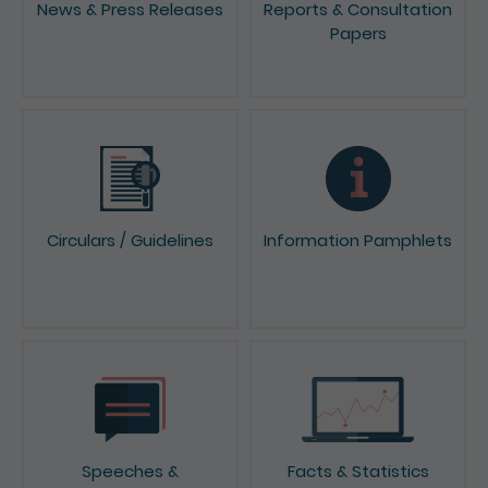
Papers
Circulars / Guidelines
Information Pamphlets
Speeches &
Facts & Statistics
Presentations