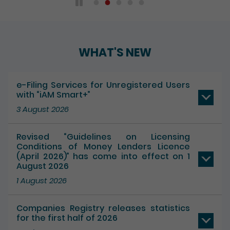
WHAT'S NEW
e-Filing Services for Unregistered Users
with “iAM Smart+”
3 August 2026
Revised “Guidelines on Licensing
Conditions of Money Lenders Licence
(April 2026)” has come into effect on 1
August 2026
1 August 2026
Companies Registry releases statistics
for the first half of 2026
17 July 2026